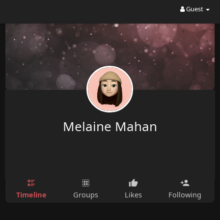
Guest
Melaine Mahan
Timeline
Groups
Likes
Following