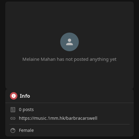
Melaine Mahan has not posted anything yet
Info
0
posts
https://music.1mm.hk/barbracarswell
Female