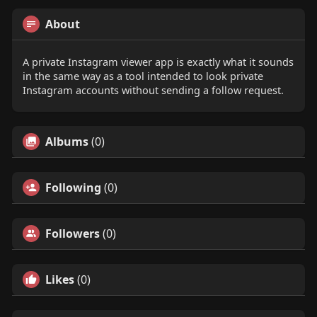
About
A private Instagram viewer app is exactly what it sounds
in the same way as a tool intended to look private
Instagram accounts without sending a follow request.
Albums
(0)
Following
(0)
Followers
(0)
Likes
(0)