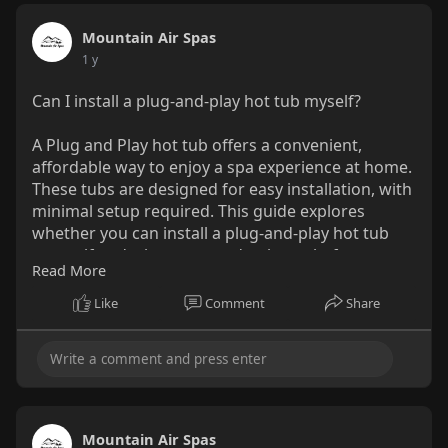
Mountain Air Spas
1 y
Can I install a plug-and-play hot tub myself?
A Plug and Play hot tub offers a convenient,
affordable way to enjoy a spa experience at home.
These tubs are designed for easy installation, with
minimal setup required. This guide explores
whether you can install a plug-and-play hot tub
yourself and what you need to know before
Read More
starting the process.
Like
Comment
Share
Read More:-
https://medium.com/@mountainai....rspas/can-i-
install-
Mountain Air Spas