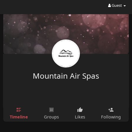
Guest
Mountain Air Spas
Timeline
Groups
Likes
Following