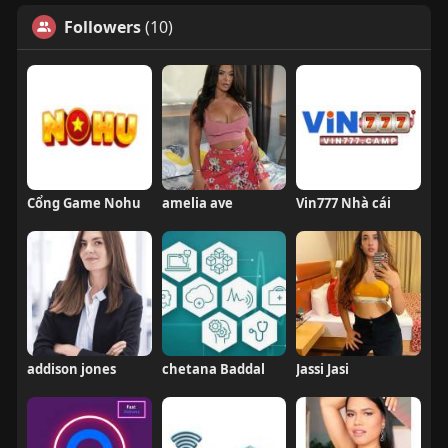
Followers
(10)
Cổng Game Nohu
amelia ave
Vin777 Nhà cái
addison jones
chetana Baddal
Jassi Jasi