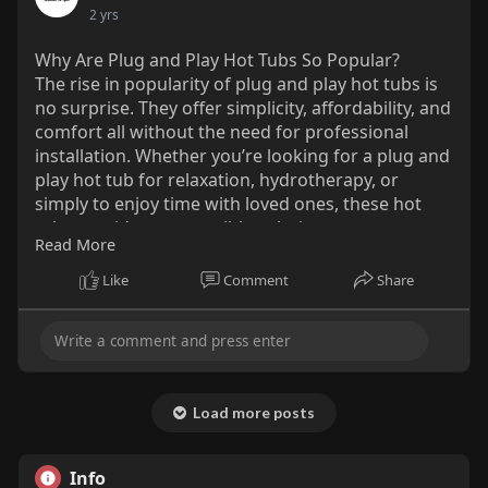
2 yrs
Why Are Plug and Play Hot Tubs So Popular?
The rise in popularity of plug and play hot tubs is
no surprise. They offer simplicity, affordability, and
comfort all without the need for professional
installation. Whether you’re looking for a plug and
play hot tub for relaxation, hydrotherapy, or
simply to enjoy time with loved ones, these hot
tubs provide an accessible solution.
Read More
Read More:-
Like
Comment
Share
https://medium.com/@mountainai....rspas/why-
are-plug-a
Load more posts
Info