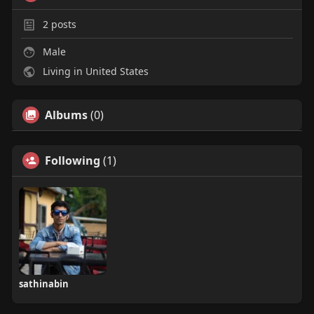
2
posts
Male
Living in United States
Albums
(0)
Following
(1)
sathinabin