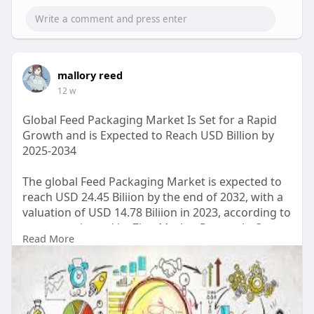
mallory reed
12 w
Global Feed Packaging Market Is Set for a Rapid
Growth and is Expected to Reach USD Billion by
2025-2034
The global Feed Packaging Market is expected to
reach USD 24.45 Biliion by the end of 2032, with a
valuation of USD 14.78 Biliion in 2023, according to
a report released by Zion Market Research. Over
Read More
the course of the projected period, the market is
anticipated to expand at a CAGR of 5.2%.
Read Detailed Index of full Research Study at:
https://www.zionmarketresearch.....com/report/fe