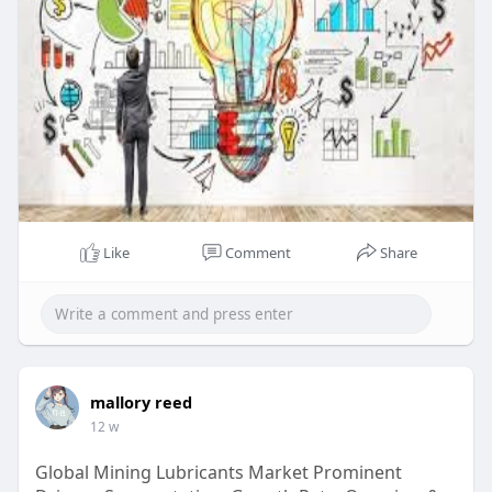
ed-pac
Like
Comment
Share
mallory reed
12 w
Global Mining Lubricants Market Prominent