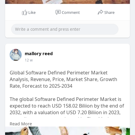
Like
Comment
Share
mallory reed
12 w
Global Software Defined Perimeter Market
Analysis, Revenue, Price, Market Share, Growth
Rate, Forecast to 2025-2034
The global Software Defined Perimeter Market is
expected to reach USD 158.02 Biliion by the end of
2032, with a valuation of USD 7.20 Biliion in 2023,
according to a report released by Zion Market
Read More
Research. Over the course of the projected period,
the market is anticipated to expand at a CAGR of