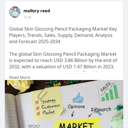
mallory reed
12 w
Global Skin Glossing Pencil Packaging Market Key
Players, Trends, Sales, Supply, Demand, Analysis
and Forecast 2025-2034
The global Skin Glossing Pencil Packaging Market
is expected to reach USD 3.86 Biliion by the end of
2032, with a valuation of USD 1.47 Biliion in 2023,
according to a report released by Zion Market
Read More
Research. Over the course of the projected period,
the market is anticipated to expand at a CAGR of
10.2%.
Read Detailed Index of full Research Study at:
https://www.zionmarketresearch.....com/report/sk
in-glo