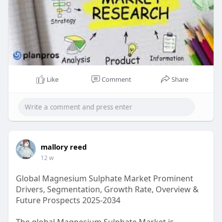
Like
Comment
Share
mallory reed
12 w
Global Magnesium Sulphate Market Prominent
Drivers, Segmentation, Growth Rate, Overview &
Future Prospects 2025-2034