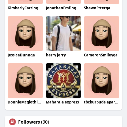
KimberlyCarringtonqa
JonathanEmfingerqa
ShawnEtterqa
JessicaDunnqa
herry jerry
CameronSmileyqa
DonnieMcglothianqa
Maharaja express
tbckurbude aparna
Followers
(30)