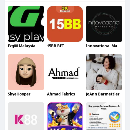
Ezg88 Malaysia
15BB BET
Innovational Marketing
SkyeHooper
Ahmad Fabrics
JoAnn Barmettler