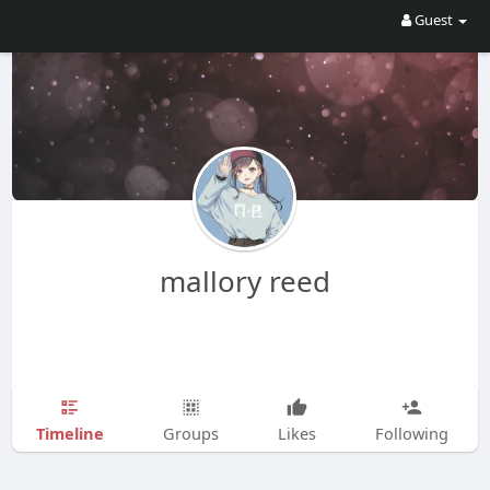
Guest
mallory reed
Timeline
Groups
Likes
Following