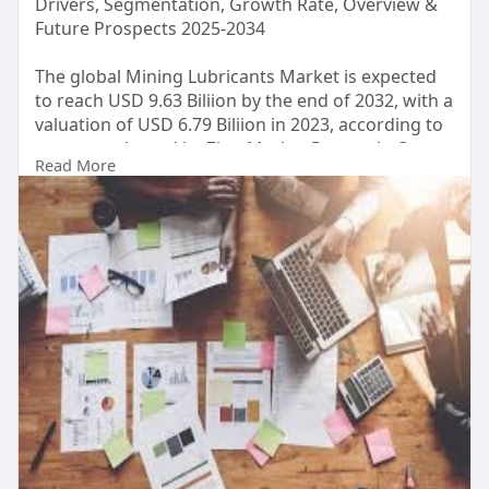
Drivers, Segmentation, Growth Rate, Overview &
Future Prospects 2025-2034
The global Mining Lubricants Market is expected
to reach USD 9.63 Biliion by the end of 2032, with a
valuation of USD 6.79 Biliion in 2023, according to
a report released by Zion Market Research. Over
Read More
the course of the projected period, the market is
anticipated to expand at a CAGR of 4.08%.
Read Detailed Index of full Research Study at:
https://www.zionmarketresearch.....com/report/m
ining-l