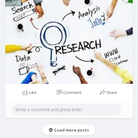
36.2%.
Read Detailed Index of full Research Study at:
https://www.zionmarketresearch.....com/report/so
ftware
Like
Comment
Share
Load more posts