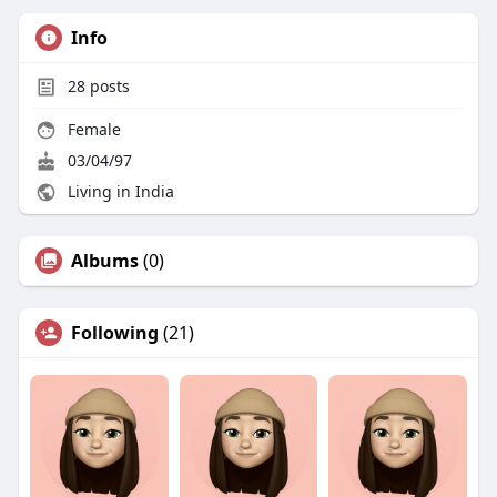
Info
28
posts
Female
03/04/97
Living in India
Albums
(0)
Following
(21)