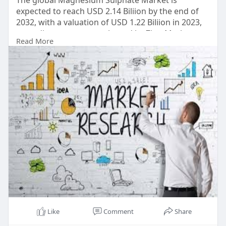
The global Magnesium Sulphate Market is
expected to reach USD 2.14 Biliion by the end of
2032, with a valuation of USD 1.22 Biliion in 2023,
according to a report released by Zion Market
Read More
Research. Over the course of the projected period,
the market is anticipated to expand at a CAGR of
5.8%.
Read Detailed Index of full Research Study at:
https://www.zionmarketresearch.....com/report/m
agnesiu
Like
Comment
Share