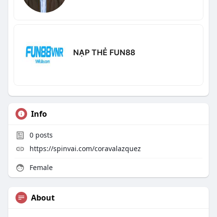
NẠP THẺ FUN88
Info
0
posts
https://spinvai.com/coravalazquez
Female
About