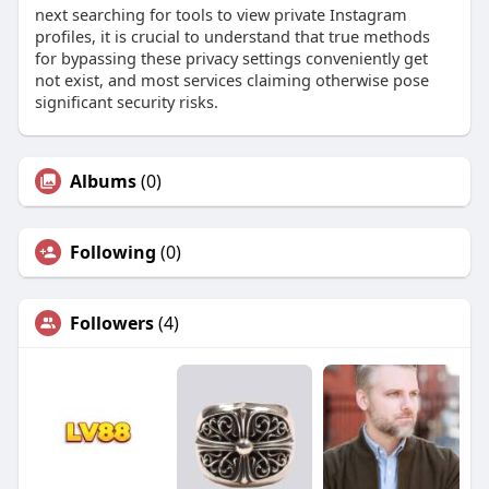
next searching for tools to view private Instagram
profiles, it is crucial to understand that true methods
for bypassing these privacy settings conveniently get
not exist, and most services claiming otherwise pose
significant security risks.
Albums
(0)
Following
(0)
Followers
(4)