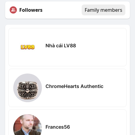
Followers
Family members
Nhà cái LV88
ChromeHearts Authentic
Frances56