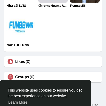
Nhà cái LV88
ChromeHearts Authentic
Frances56
NẠP THẺ FUN88
Likes
(0)
Groups
(0)
This website uses cookies to ensure you get
the best experience on our website.
© 2026 Travel With Me
Learn More
Home
About
Contact Us
Privacy Policy
Terms of Use