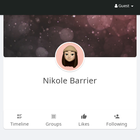
Guest
Nikole Barrier
Timeline
Groups
Likes
Following