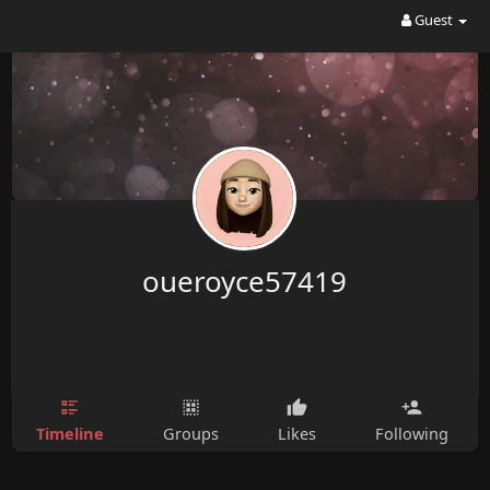
Guest
oueroyce57419
Timeline
Groups
Likes
Following