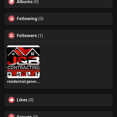
Albums
(0)
Following
(0)
Followers
(1)
residential general contractors West Chester PA
Likes
(0)
Groups
(0)