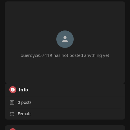
oueroyce57419 has not posted anything yet
Info
0
posts
Female