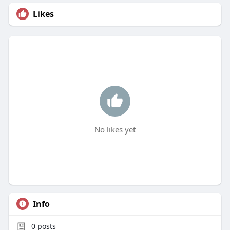
Likes
No likes yet
Info
0
posts