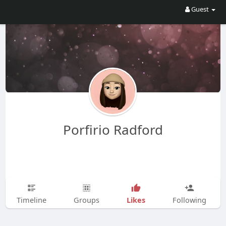
Guest
Porfirio Radford
Likes
Timeline
Groups
Following