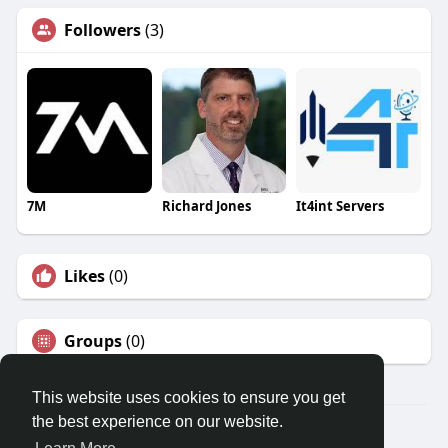
Followers
(3)
7M
Richard Jones
It4int Servers
Likes
(0)
Groups
(0)
This website uses cookies to ensure you get
the best experience on our website.
© 2026 Travel With Me