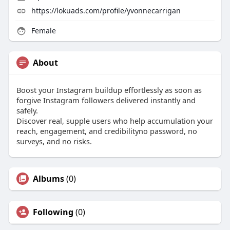
https://lokuads.com/profile/yvonnecarrigan
Female
About
Boost your Instagram buildup effortlessly as soon as
forgive Instagram followers delivered instantly and
safely.
Discover real, supple users who help accumulation your
reach, engagement, and credibilityno password, no
surveys, and no risks.
Albums
(0)
Following
(0)