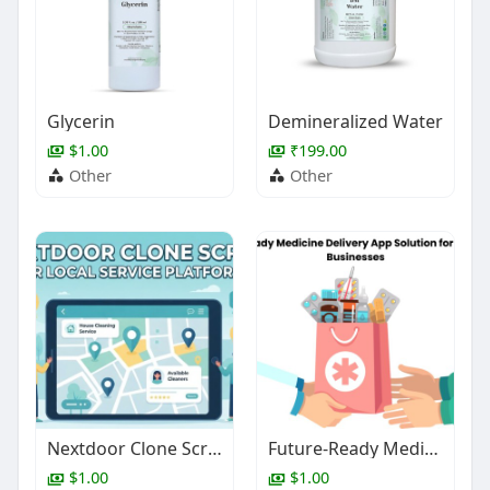
Glycerin
Demineralized Water
$1.00
₹199.00
Other
Other
Nextdoor Clone Script for Local Service Platforms
Future-Ready Medicine Delivery App Solution for Pharmacy Businesses
$1.00
$1.00