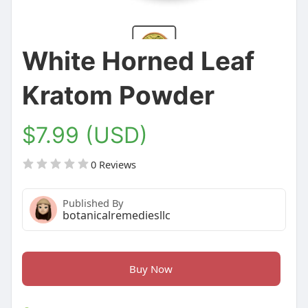
White Horned Leaf
Kratom Powder
$7.99 (USD)
0 Reviews
Published By
botanicalremediesllc
Buy Now