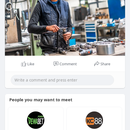
Like
Comment
Share
People you may want to meet