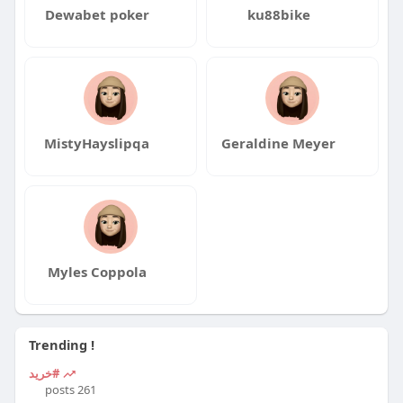
Dewabet poker
ku88bike
MistyHayslipqa
Geraldine Meyer
Myles Coppola
Trending !
#خرید
261 posts