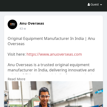
Guest
Anu Overseas
43 w
Original Equipment Manufacturer In India | Anu
Overseas
Visit here:
https://www.anuoverseas.com
Anu Overseas is a trusted original equipment
manufacturer in India, delivering innovative and
reliable OEM products globally. Our expertise in
Read More
precision engineering, cost-effectiveness, and
customer satisfaction makes us a leading choice
for businesses. We combine advanced technology
and skilled professionals to manufacture products
that meet the highest standards.