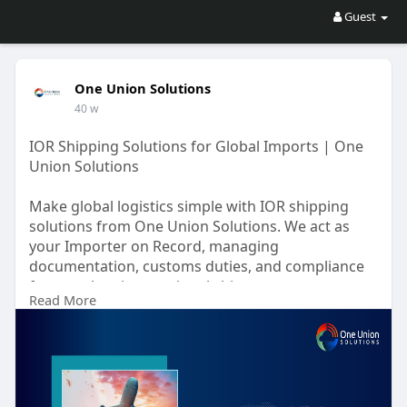
Guest
One Union Solutions
40 w
IOR Shipping Solutions for Global Imports | One
Union Solutions
Make global logistics simple with IOR shipping
solutions from One Union Solutions. We act as
your Importer on Record, managing
documentation, customs duties, and compliance
for seamless international shipments.
Read More
https://oneunionsolutions.com/....blog/a-
complete-guid