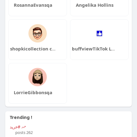
RosannaEvansqa
Angelika Hollins
shopkicollection com
buffviewTikTok Lượt Xem
LorrieGibbonsqa
Trending !
#خرید
262 posts