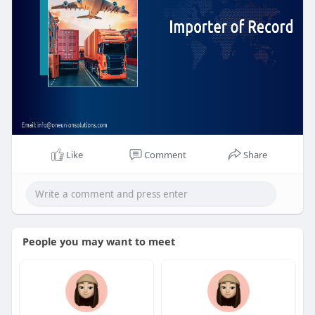
Like
Comment
Share
People you may want to meet