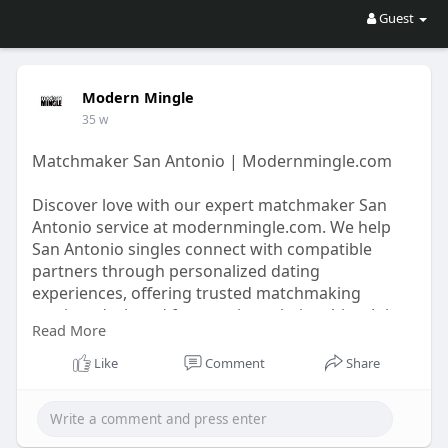
Guest
Modern Mingle
35 w
Matchmaker San Antonio | Modernmingle.com
Discover love with our expert matchmaker San
Antonio service at modernmingle.com. We help
San Antonio singles connect with compatible
partners through personalized dating
experiences, offering trusted matchmaking
services designed for genuine relationships. Join
Read More
today to find meaningful connections.
Like
Comment
Share
https://modernmingle.com/