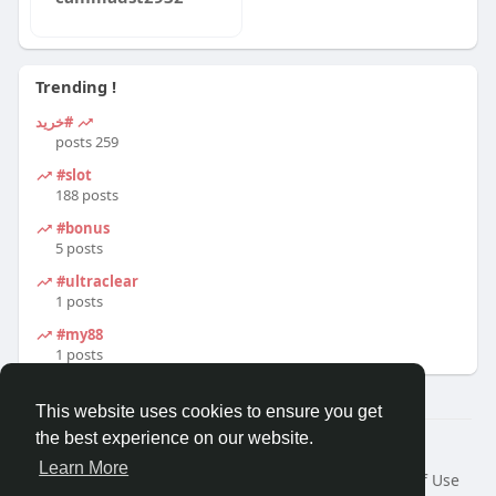
Trending !
#خرید
259 posts
#slot
188 posts
#bonus
5 posts
#ultraclear
1 posts
#my88
1 posts
This website uses cookies to ensure you get
the best experience on our website.
© 2026 Travel With Me
Learn More
Home
About
Contact Us
Privacy Policy
Terms of Use