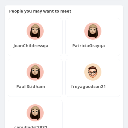
People you may want to meet
JoanChildressqa
PatriciaGrayqa
Paul Stidham
freyagoodson21
camilladst2932