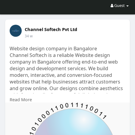
Guest
Channel Softech Pvt Ltd
34 w
Website design company in Bangalore
Channel Softech is a reliable Website design
company in Bangalore offering end-to-end web
design and development services. We build
modern, interactive, and conversion-focused
websites that help businesses attract customers
and grow online. Our designs combine aesthetics
with functionality for powerful digital results.
Read More
For More Details
Visit Here :
https://www.channelsoftech.com..../best-web-
design-com