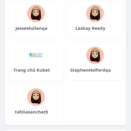
JesseMullenqa
Lashay Reedy
Trang chủ Kubet
StephenHolfordqa
tahliasanchez5