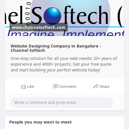
www.channelsoftech.com
Website Designing Company in Bangalore -
Channel Softech
One-stop solution for all your web needs! 20+ years of
experience and 4000+ projects. Get your free quote
and start building your perfect website today!
Like
Comment
Share
People you may want to meet