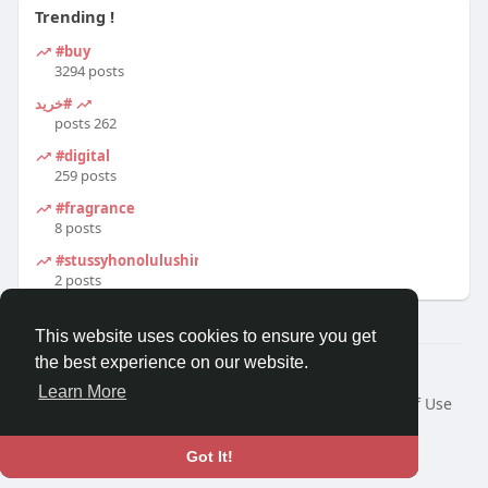
Trending !
#buy
3294 posts
#خرید
262 posts
#digital
259 posts
#fragrance
8 posts
#stussyhonolulushirt
2 posts
This website uses cookies to ensure you get
the best experience on our website.
© 2026 Travel With Me
Learn More
Home
About
Contact Us
Privacy Policy
Terms of Use
Request a Refund
Blog
Developers
Language
Got It!