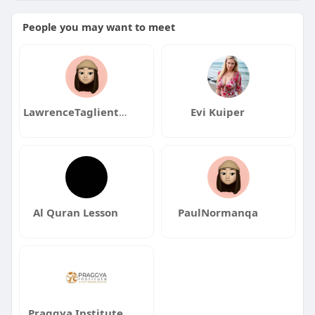
People you may want to meet
LawrenceTaglienteqa
Evi Kuiper
Al Quran Lesson
PaulNormanqa
Praggya Institute