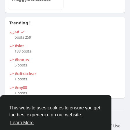
Trending !
#خرید
259 posts
#slot
188 posts
#bonus
5 posts
#ultraclear
1 posts
#my88
1 posts
This website uses cookies to ensure you get
the best experience on our website.
© 2026 Travel With Me
Learn More
Home
About
Contact Us
Privacy Policy
Terms of Use