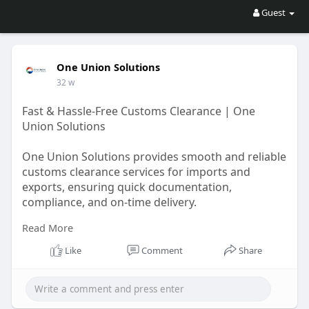
Guest
One Union Solutions
32 w
Fast & Hassle-Free Customs Clearance | One
Union Solutions
One Union Solutions provides smooth and reliable
customs clearance services for imports and
exports, ensuring quick documentation,
compliance, and on-time delivery.
Read More
https://oneunionsolutions.com/....blog/navigating-
cust
Like
Comment
Share