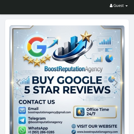
Guest