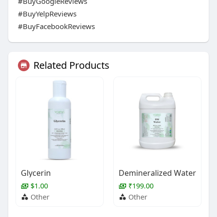
#BuyGoogleReviews
#BuyYelpReviews
#BuyFacebookReviews
Related Products
Glycerin
Demineralized Water
$1.00
₹199.00
Other
Other