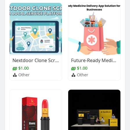
Nextdoor Clone Script for Local Service Platforms
Future-Ready Medicine Delivery App Solution for Pharmacy Businesses
$1.00
$1.00
Other
Other