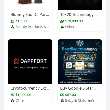
Bloomy Eau De Parfum – Fruity Daily Wear Perfume
10×20 Technology Trade Show Booth Design
₹139.00
$20,000.00
Beauty Products & Services
Other
Cryptocurrency Exchange Development
Buy Google 5 Star Reviews
$1,000.00
$67.00
Other
Baby & Children's Products