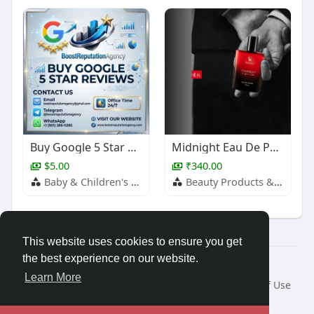
Buy Google 5 Star Reviews
Midnight Eau De Parfum – Long Lasting Fragrance for Men
$5.00
₹340.00
Baby & Children's Products
Beauty Products & Services
This website uses cookies to ensure you get
the best experience on our website.
© 2026 Travel With Me
Learn More
Home
About
Contact Us
Privacy Policy
Terms of Use
Request a Refund
Blog
Developers