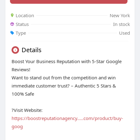
Location
New York
Status
In stock
Type
Used
Details
Boost Your Business Reputation with 5-Star Google
Reviews!
Want to stand out from the competition and win
immediate customer trust? – Authentic 5 Stars &
100% Safe
?Visit Website:
https://boostreputationagency.....com/product/buy-
goog