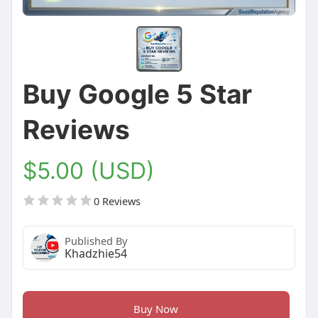
Buy Google 5 Star
Reviews
$5.00 (USD)
0 Reviews
Published By
Khadzhie54
Buy Now