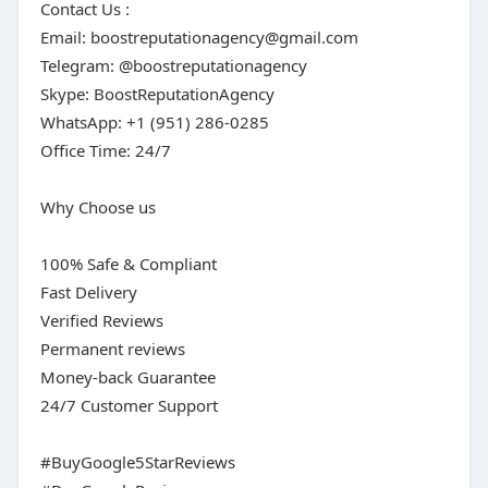
Contact Us :
Email:
boostreputationagency@gmail.com
Telegram: @boostreputationagency
Skype: BoostReputationAgency
WhatsApp: +1 (951) 286-0285
Office Time: 24/7
Why Choose us
100% Safe & Compliant
Fast Delivery
Verified Reviews
Permanent reviews
Money-back Guarantee
24/7 Customer Support
#BuyGoogle5StarReviews