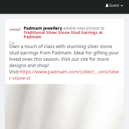
Guest
Padmam jewellery
added new photos to
Traditional Silver Stone Stud Earrings at
Padmam
5 w
Own a touch of class with stunning silver stone
stud earrings from Padmam. Ideal for gifting your
loved ones this season. Visit our site for more
designs and shop!
Visit:
https://www.padmam.com/collect....ions/silve
r-stone-st