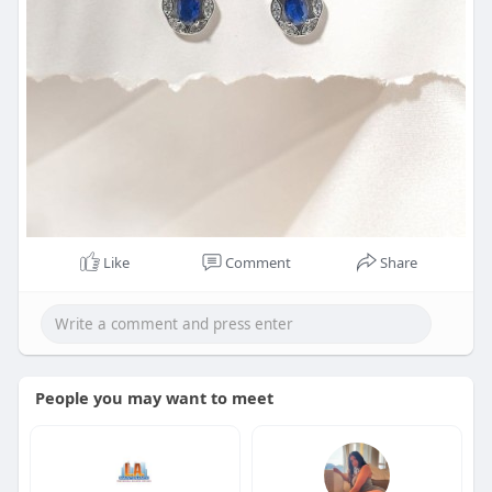
Like
Comment
Share
People you may want to meet