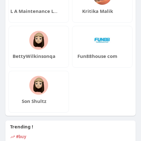
L A Maintenance Los Angeles
Kritika Malik
BettyWilkinsonqa
Fun88house com
Son Shultz
Trending !
#buy