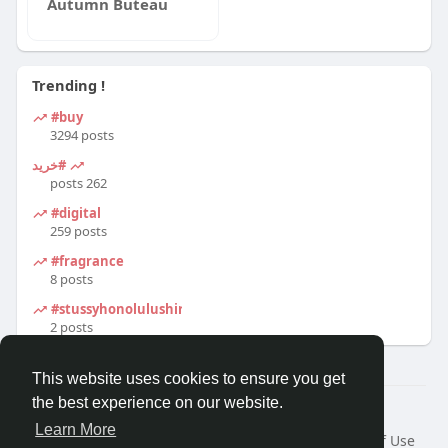
Autumn Buteau
Trending !
#buy
3294 posts
#خرید
262 posts
#digital
259 posts
#fragrance
8 posts
#stussyhonolulushirt
2 posts
This website uses cookies to ensure you get
the best experience on our website.
© 2026 Travel With Me
Learn More
Home
About
Contact Us
Privacy Policy
Terms of Use