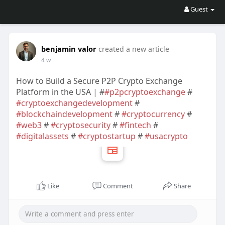
Guest
benjamin valor
created a new article
4 w
How to Build a Secure P2P Crypto Exchange
Platform in the USA | #
#p2pcryptoexchange
#
#cryptoexchangedevelopment
#
#blockchaindevelopment
#
#cryptocurrency
#
#web3
#
#cryptosecurity
#
#fintech
#
#digitalassets
#
#cryptostartup
#
#usacrypto
Like
Comment
Share