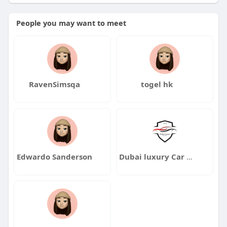
People you may want to meet
RavenSimsqa
togel hk
Edwardo Sanderson
Dubai luxury Car Rentals