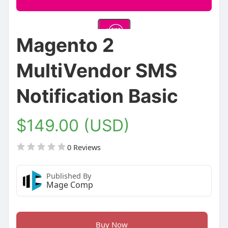
Magento 2
MultiVendor SMS
Notification Basic
$149.00 (USD)
0 Reviews
Published By
Mage Comp
Buy Now