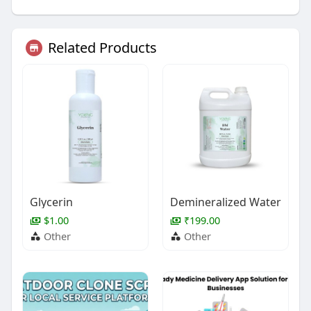
Related Products
Glycerin
Demineralized Water
$1.00
₹199.00
Other
Other