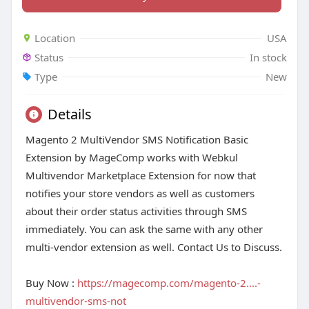
Location
USA
Status
In stock
Type
New
Details
Magento 2 MultiVendor SMS Notification Basic
Extension by MageComp works with Webkul
Multivendor Marketplace Extension for now that
notifies your store vendors as well as customers
about their order status activities through SMS
immediately. You can ask the same with any other
multi-vendor extension as well. Contact Us to Discuss.
Buy Now :
https://magecomp.com/magento-2....-
multivendor-sms-not