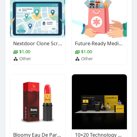
Nextdoor Clone Script for Local Service Platforms
Future-Ready Medicine Delivery App Solution for Pharmacy Businesses
$1.00
$1.00
Other
Other
Bloomy Eau De Parfum – Fruity Daily Wear Perfume
10×20 Technology Trade Show Booth Design