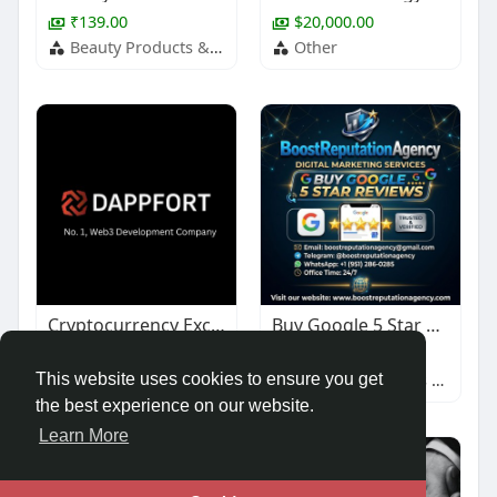
₹139.00
$20,000.00
Beauty Products & Services
Other
Cryptocurrency Exchange Development
Buy Google 5 Star Reviews
$1,000.00
$67.00
Other
Baby & Children's Products
This website uses cookies to ensure you get
the best experience on our website.
Learn More