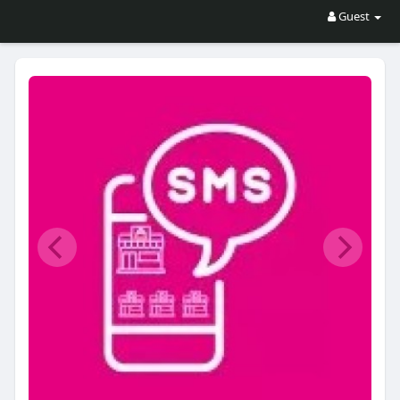
Guest