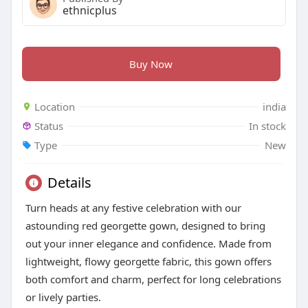
ethnicplus
Buy Now
Location
india
Status
In stock
Type
New
Details
Turn heads at any festive celebration with our
astounding red georgette gown, designed to bring
out your inner elegance and confidence. Made from
lightweight, flowy georgette fabric, this gown offers
both comfort and charm, perfect for long celebrations
or lively parties.