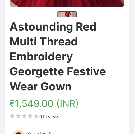
Astounding Red
Multi Thread
Embroidery
Georgette Festive
Wear Gown
₹1,549.00 (INR)
0 Reviews
Published By