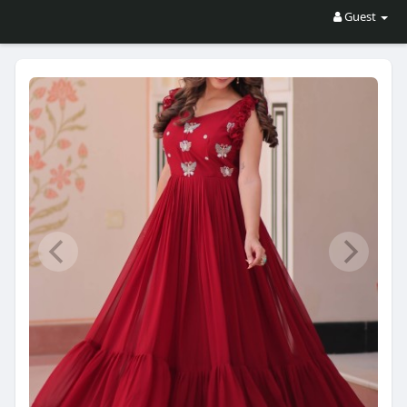
Guest