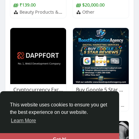
₹139.00
$20,000.00
Beauty Products & Services
Other
Cryptocurrency Exchange Development
Buy Google 5 Star Reviews
$1,000.00
$67.00
Other
Baby & Children's Products
This website uses cookies to ensure you get
the best experience on our website.
Learn More