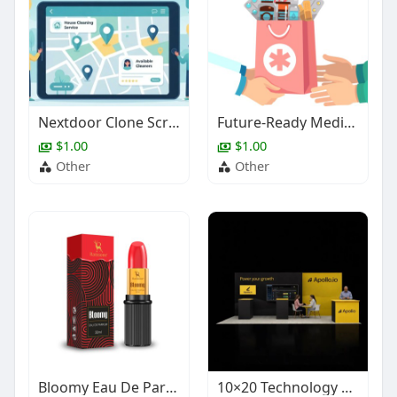
Nextdoor Clone Script for Local Service Platforms
Future-Ready Medicine Delivery App Solution for Pharmacy Businesses
$1.00
$1.00
Other
Other
Bloomy Eau De Parfum – Fruity Daily Wear Perfume
10×20 Technology Trade Show Booth Design