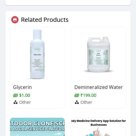
Related Products
Glycerin
Demineralized Water
$1.00
₹199.00
Other
Other