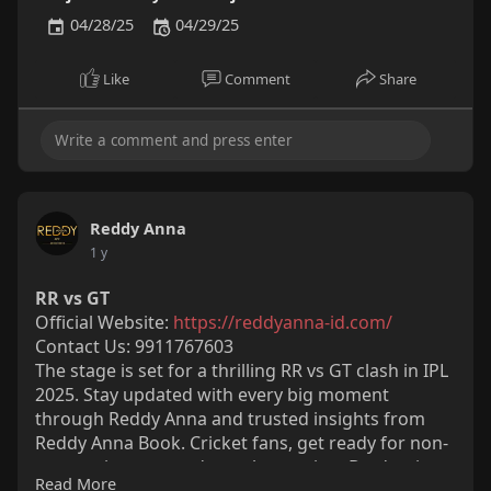
04/28/25
04/29/25
Like
Comment
Share
Reddy Anna
1 y
RR vs GT
Official Website:
https://reddyanna-id.com/
Contact Us: 9911767603
The stage is set for a thrilling RR vs GT clash in IPL
2025. Stay updated with every big moment
through Reddy Anna and trusted insights from
Reddy Anna Book. Cricket fans, get ready for non-
stop excitement and top-class action. Don't miss a
Read More
single ball of this epic battle.