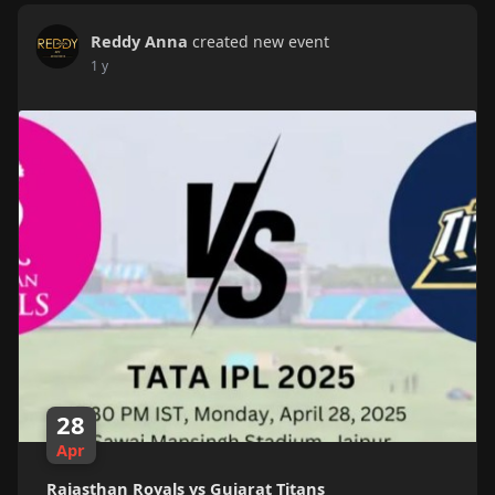
Reddy Anna
created new event
1 y
28
Apr
Rajasthan Royals vs Gujarat Titans