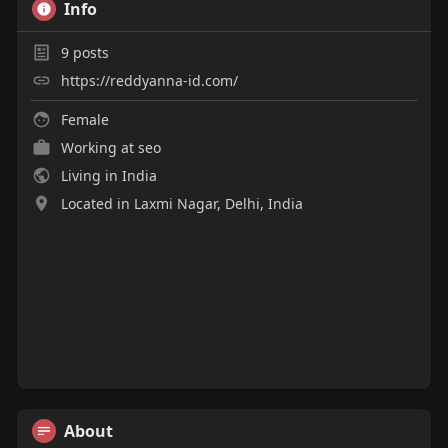
Info
y
e
t
e
i
r
9
posts
n
f
https://reddyanna-id.com/
g
u
s
l
Female
l
Working at
seo
s
Living in India
c
Located in Laxmi Nagar, Delhi, India
r
e
e
n
About