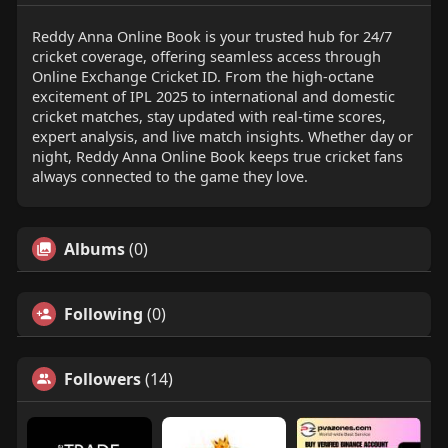
Reddy Anna Online Book is your trusted hub for 24/7
cricket coverage, offering seamless access through
Online Exchange Cricket ID. From the high-octane
excitement of IPL 2025 to international and domestic
cricket matches, stay updated with real-time scores,
expert analysis, and live match insights. Whether day or
night, Reddy Anna Online Book keeps true cricket fans
always connected to the game they love.
Albums
(0)
Following
(0)
Followers
(14)