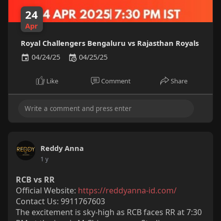
24
Apr
Royal Challengers Bengaluru vs Rajasthan Royals
04/24/25
04/25/25
Like
Comment
Share
Reddy Anna
1 y
RCB vs RR
Official Website:
https://reddyanna-id.com/
Contact Us: 9911767603
The excitement is sky-high as RCB faces RR at 7:30