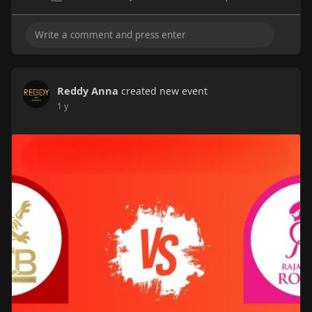
Reddy Anna
created new event
1 y