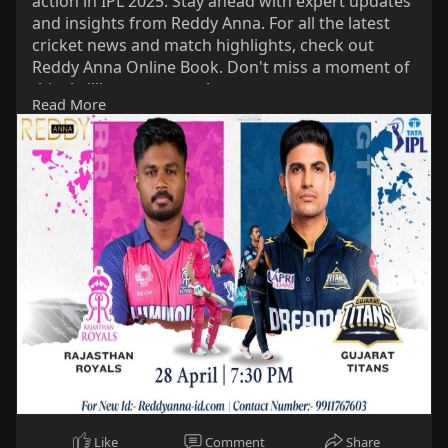
action in IPL 2025. Stay ahead with expert updates
s
l
and insights from Reddy Anna. For all the latest
cricket news and match highlights, check out
l
Reddy Anna Online Book. Don't miss a moment of
s
this thrilling encounter!
c
Read More
#reddyanna
r
#reddyannabook
e
#reddyannaonlinebook
e
#rrvsgt
#ipl2025
n
Like
Comment
Share