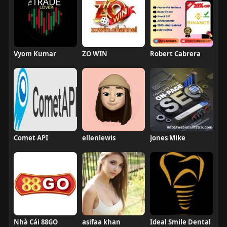
Vyom Kumar
ZO WIN
Robert Cabrera
Comet API
ellenlewis
Jones Mike
Nhà Cái 88GO
asifaa khan
Ideal Smile Dental