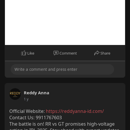
y
Like
Comment
Share
00:15
P
M
S
P
E
l
u
e
I
n
Reddy Anna
a
t
t
P
t
1 y
y
e
t
e
Official Website:
https://reddyanna-id.com/
i
r
Contact Us: 9911767603
n
f
The battle is on! RR vs GT promises high-voltage
g
u