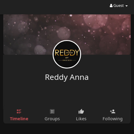
Guest
Reddy Anna
Timeline
Groups
Likes
Following