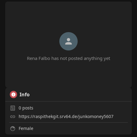
Rena Falbo has not posted anything yet
Info
0
posts
https://raspithekgit.srv64.de/junkomoney5607
Female