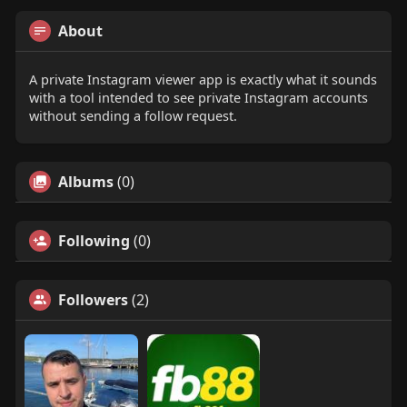
About
A private Instagram viewer app is exactly what it sounds
with a tool intended to see private Instagram accounts
without sending a follow request.
Albums
(0)
Following
(0)
Followers
(2)