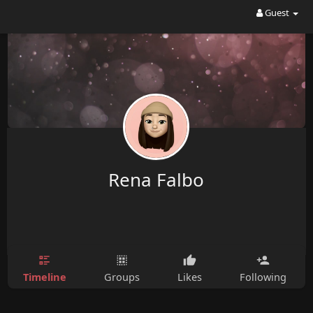
Guest
Rena Falbo
Timeline
Groups
Likes
Following