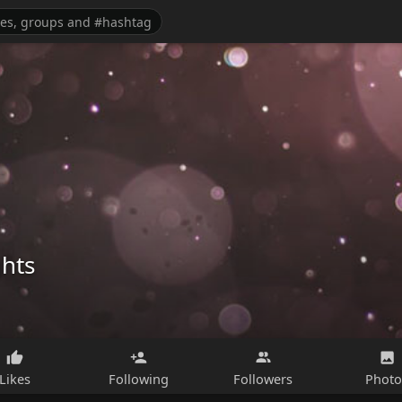
ghts
Likes
Following
Followers
Photo