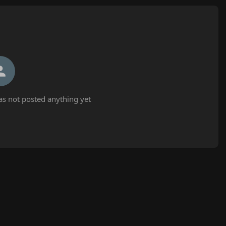
as not posted anything yet