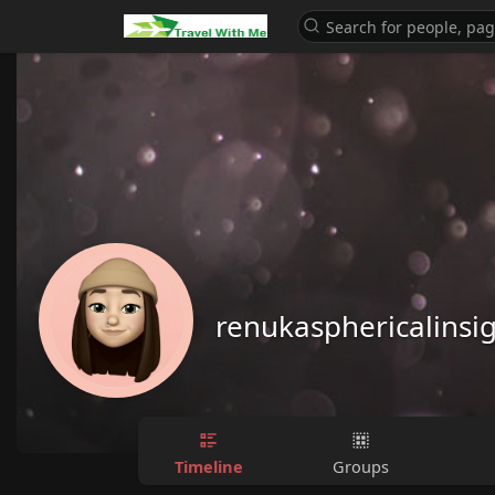
renukasphericalinsi
Timeline
Groups