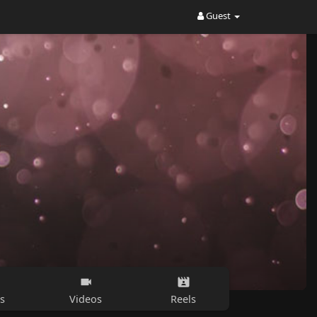
Guest
s
Videos
Reels