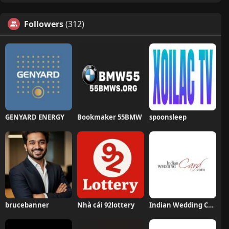
Followers
(312)
GENYARD ENERGY
Bookmaker 55BMW
spoonsleep
brucebanner
Nhà cái 92lottery
Indian Wedding Card