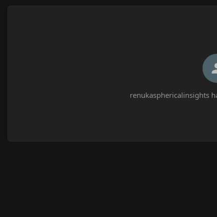
renukasphericalinsights h