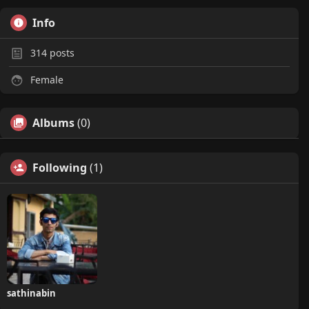
Info
314
posts
Female
Albums
(0)
Following
(1)
sathinabin