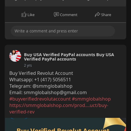
Like
Comment
Share
Buy USA Verified PayPal accounts Buy USA
Verified PayPal accounts
2 yrs
Buy Verified Revolut Account
Whatsapp: +1 (417) 5056511
Telegram: @smmglobalshop
Email:
smmglobalshop@gmail.com
#buyverifiedrevolutaccount
#smmglobalshop
https://smmglobalshop.com/prod....uct/buy-
verified-rev