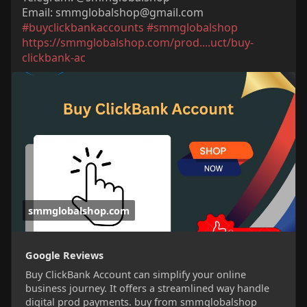
Email:
smmglobalshop@gmail.com
#buyclickbankaccounts
#smmglobalshop
https://smmglobalshop.com/prod....uct/buy-
clickbank-ac
smmglobalshop.com
Google Reviews
Buy ClickBank Account can simplify your online
business journey. It offers a streamlined way handle
digital prod payments. buy from smmglobalshop