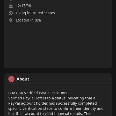
12/17/96
Living in United States
Located in usa
About
Buy USA Verified PayPal accounts
Verified PayPal refers to a status indicating that a
PayPal account holder has successfully completed
specific verification steps to confirm their identity and
link their account to valid financial details. This