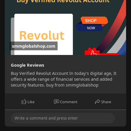
smmglobalshop.com
Google Reviews
Buy Verified Revolut Account In today's digital age, It
offers a wide range of financial services and added
security features. buy from smmglobalshop
Like
Comment
Share