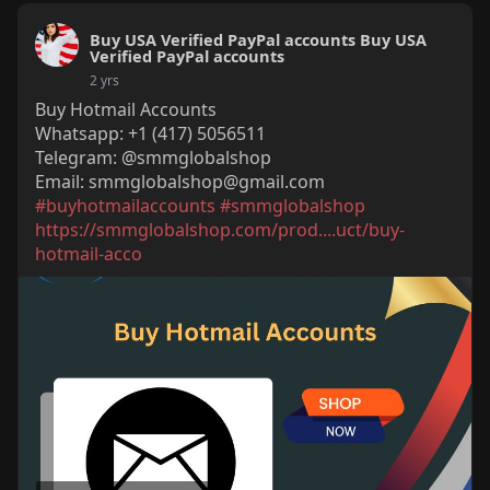
Buy USA Verified PayPal accounts Buy USA
Verified PayPal accounts
2 yrs
Buy Hotmail Accounts
Whatsapp: +1 (417) 5056511
Telegram: @smmglobalshop
Email:
smmglobalshop@gmail.com
#buyhotmailaccounts
#smmglobalshop
https://smmglobalshop.com/prod....uct/buy-
hotmail-acco