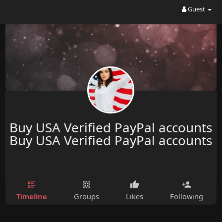
Guest
Buy USA Verified PayPal accounts
Buy USA Verified PayPal accounts
Timeline
Groups
Likes
Following