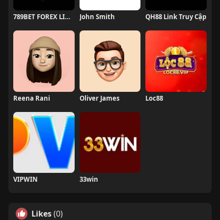
789BET FOREX LINK 789BET CHÍNH CHỦ
John Smith
QH88 Link Truy Cập
Reena Rani
Oliver James
Loc88
VIPWIN
33win
Likes
(0)