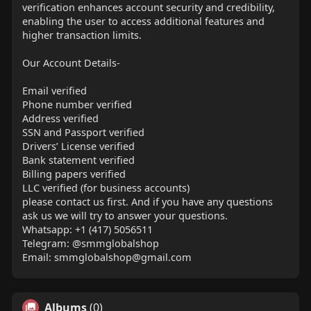
verification enhances account security and credibility,
enabling the user to access additional features and
higher transaction limits.
Our Account Details-
Email verified
Phone number verified
Address verified
SSN and Passport verified
Drivers’ License verified
Bank statement verified
Billing papers verified
LLC verified (for business accounts)
please contact us first. And if you have any questions
ask us we will try to answer your questions.
Whatsapp: +1 (417) 5056511
Telegram: @smmglobalshop
Email:
smmglobalshop@gmail.com
Albums
(0)