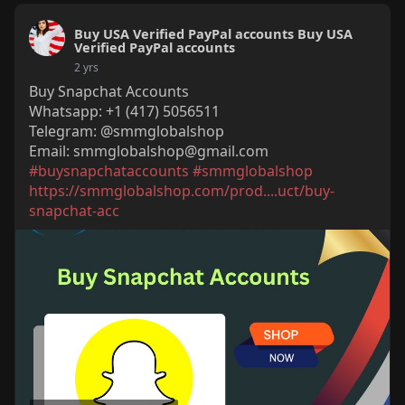
Buy USA Verified PayPal accounts Buy USA
Verified PayPal accounts
2 yrs
Buy Snapchat Accounts
Whatsapp: +1 (417) 5056511
Telegram: @smmglobalshop
Email:
smmglobalshop@gmail.com
#buysnapchataccounts
#smmglobalshop
https://smmglobalshop.com/prod....uct/buy-
snapchat-acc