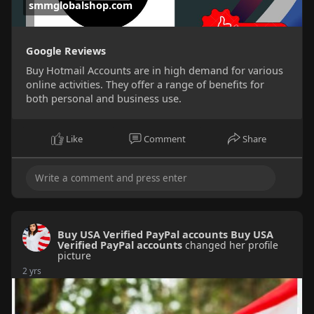
smmglobalshop.com
Google Reviews
Buy Hotmail Accounts are in high demand for various
online activities. They offer a range of benefits for
both personal and business use.
Like
Comment
Share
Buy USA Verified PayPal accounts Buy USA
Verified PayPal accounts
changed her profile
picture
2 yrs