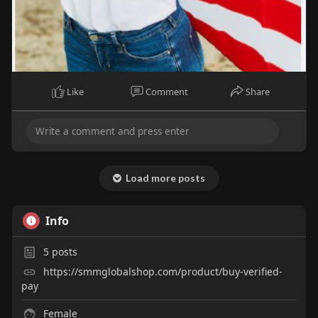
Like
Comment
Share
Load more posts
Info
5
posts
https://smmglobalshop.com/product/buy-verified-
pay
Female