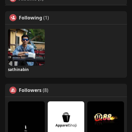
Following
(1)
sathinabin
Followers
(8)