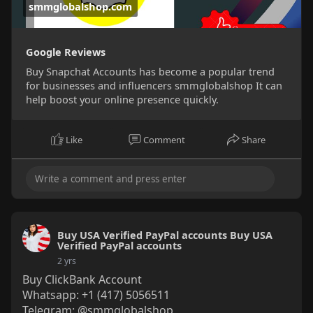
smmglobalshop.com
Google Reviews
Buy Snapchat Accounts has become a popular trend
for businesses and influencers smmglobalshop It can
help boost your online presence quickly.
Like
Comment
Share
Buy USA Verified PayPal accounts Buy USA
Verified PayPal accounts
2 yrs
Buy ClickBank Account
Whatsapp: +1 (417) 5056511
Telegram: @smmglobalshop