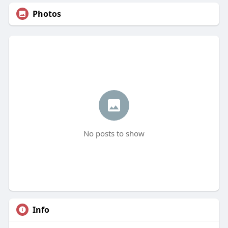
Photos
No posts to show
Info