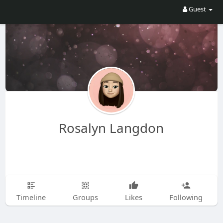
Guest
Rosalyn Langdon
Timeline
Groups
Likes
Following