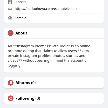
0
posts
https://miduohuyu.com/ezequielesters
Female
About
An **Instagram Viewer Private Tool** is an online
promote or app that claims to allow users **view
private Instagram profiles, photos, stories, and
videos** without bearing in mind the account or
logging in.
Albums
(0)
Following
(0)