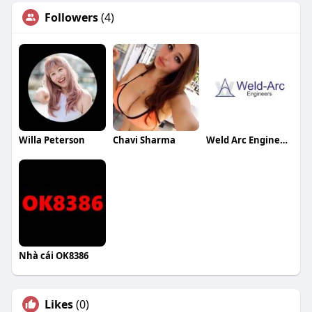
Followers
(4)
Willa Peterson
Chavi Sharma
Weld Arc Engineers
Nhà cái OK8386
Likes
(0)