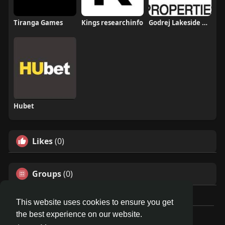
Tiranga Games
Kings researchinfo
Godrej Lakeside Orchard
Hubet
Likes
(0)
Groups
(0)
This website uses cookies to ensure you get
the best experience on our website.
© 2026 Travel With Me