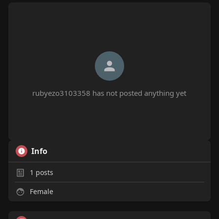
rubyezo3103358 has not posted anything yet
Info
1
posts
Female