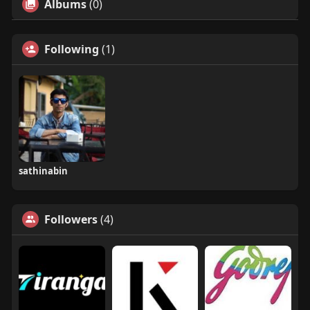
Albums
(0)
Following
(1)
sathinabin
Followers
(4)