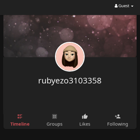
Guest
rubyezo3103358
Timeline
Groups
Likes
Following