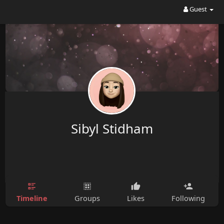
Guest
Sibyl Stidham
Timeline
Groups
Likes
Following