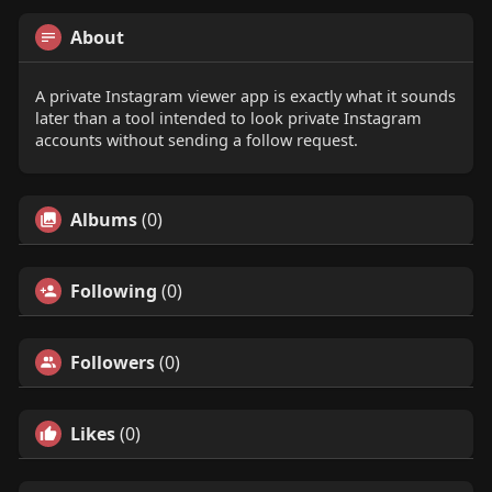
About
A private Instagram viewer app is exactly what it sounds
later than a tool intended to look private Instagram
accounts without sending a follow request.
Albums
(0)
Following
(0)
Followers
(0)
Likes
(0)