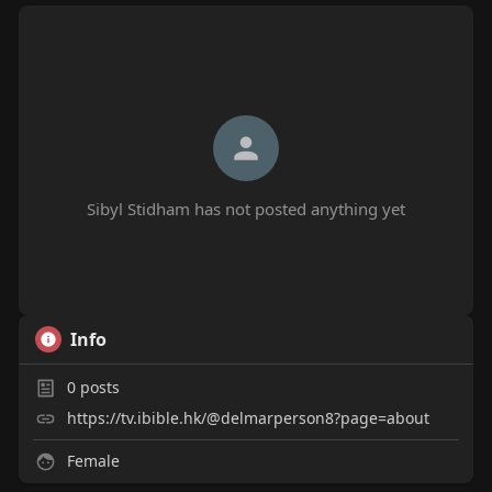
Sibyl Stidham has not posted anything yet
Info
0
posts
https://tv.ibible.hk/@delmarperson8?page=about
Female