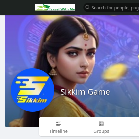
Sikkim Game
Timeline
Groups