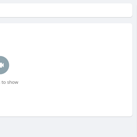
 to show