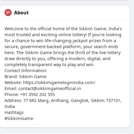
About
Welcome to the official home of the Sikkim Game, India’s
most trusted and exciting online lottery! If you’re looking
for a chance to win life-changing jackpot prizes from a
secure, government-backed platform, your search ends
here. The Sikkim Game brings the thrill of the live lottery
draw directly to you, offering a modern, digital, and
completely transparent way to play and win.
Contact Information:
Brand: Sikkim Game
Website: https://sikkimgameloginindia.com/
Email:
contact@sikkimgameofficial.in
Phone: +91 3592 202 555
Address: 77 MG Marg, Arithang, Gangtok, Sikkim 737101,
India
Hashtags
#SikkimGame