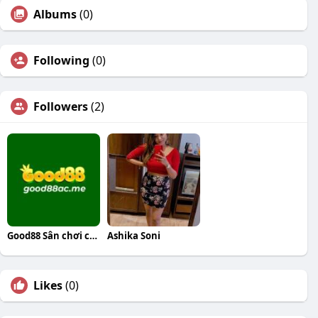
Albums
(0)
Following
(0)
Followers
(2)
Good88 Sân chơi cá cược trực tuyến
Ashika Soni
Likes
(0)