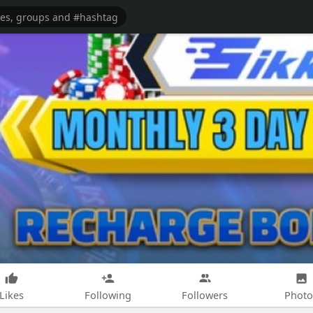
Likes
Following
Followers
Photo