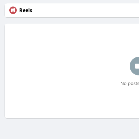
Reels
No posts