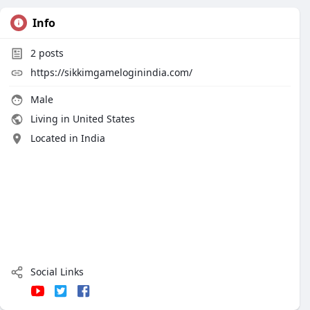
Info
2
posts
https://sikkimgameloginindia.com/
Male
Living in United States
Located in India
Social Links