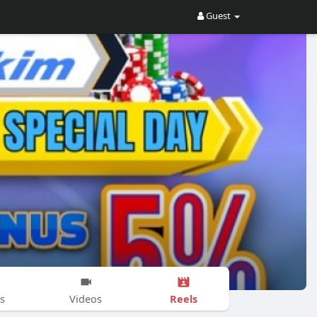
Guest
Reels
s
Videos