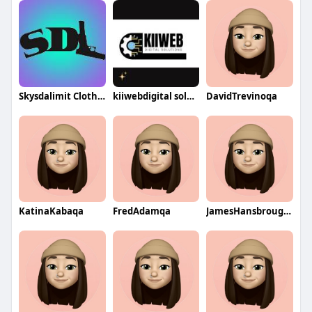
Skysdalimit Clothing
kiiwebdigital solutionssocial
DavidTrevinoqa
KatinaKabaqa
FredAdamqa
JamesHansbroughqa