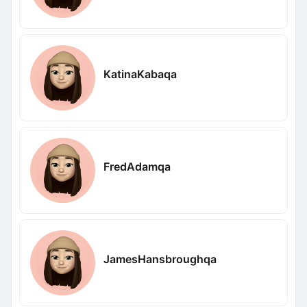
KatinaKabaqa
FredAdamqa
JamesHansbroughqa