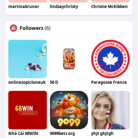
martinabruner
lindsaychristy
Christie McKibben
Followers
(6)
onlinezopicloneuk
56 D
Paragoose France
Nhà Cái 68WIN
9099bets org
yhjt ghjtgh