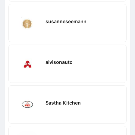
susanneseemann
aivisonauto
Sastha Kitchen