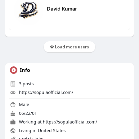
David Kumar
Load more users
Info
3
posts
https://sopulaofficial.com/
Male
06/22/01
Working at
https://sopulaofficial.com/
Living in United States