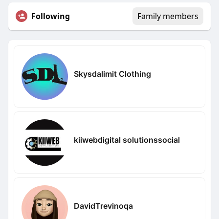
Following
Family members
Skysdalimit Clothing
kiiwebdigital solutionssocial
DavidTrevinoqa