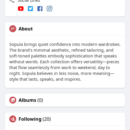
Social Links
About
Sopula brings quiet confidence into modern wardrobes.
The brand’s minimal aesthetic, refined tailoring, and
soft-toned palettes embody sophistication that speaks
without words. Each collection offers versatility—pieces
that flow seamlessly from work to weekend, day to
night. Sopula believes in less noise, more meaning—
style that lasts, speaks, and inspires.
Albums
(0)
Following
(20)