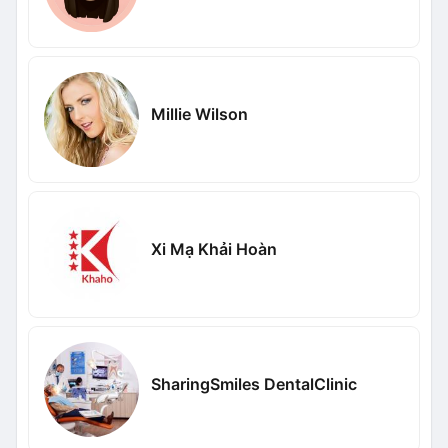
Millie Wilson
Xi Mạ Khải Hoàn
SharingSmiles DentalClinic