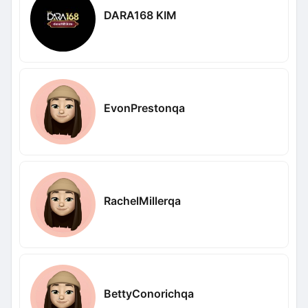
DARA168 KIM
EvonPrestonqa
RachelMillerqa
BettyConorichqa