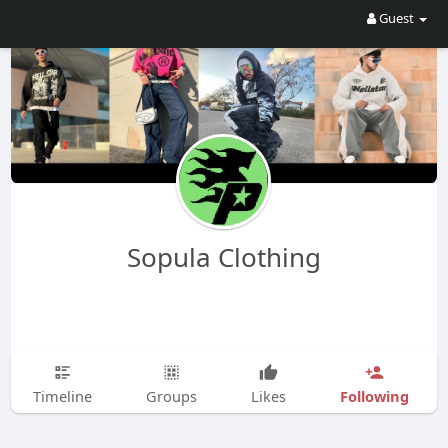
Guest
Sopula Clothing
Following
Timeline
Groups
Likes