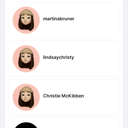
martinabruner
lindsaychristy
Christie McKibben