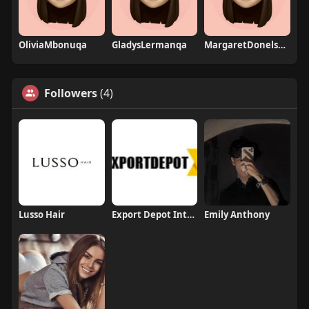
OliviaMbonuqa
GladysLermanqa
MargaretDonelsonqa
Followers
(4)
Lusso Hair
Export Depot International
Emily Anthony