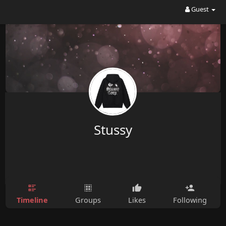
Guest
Stussy
Timeline
Groups
Likes
Following