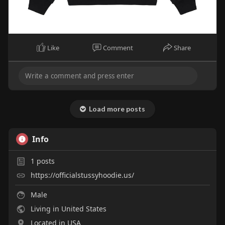
Like
Comment
Share
Load more posts
Info
1
posts
https://officialstussyhoodie.us/
Male
Living in United States
Located in USA