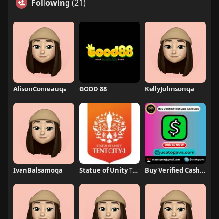
Following
(21)
AlisonComeauqa
GOOD 88
KellyJohnsonqa
IvanBalsamoqa
Statue of Unity Tent City 1
Buy Verified Cash App Accounts