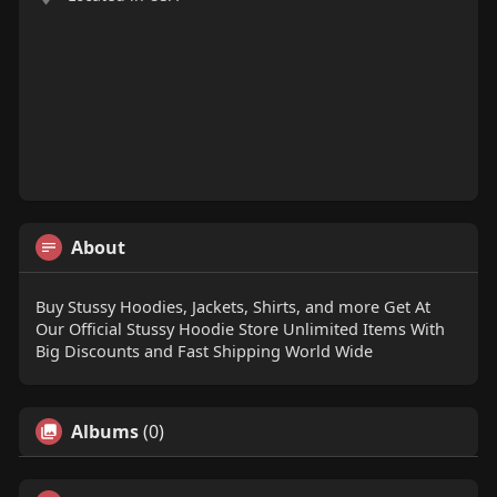
About
Buy Stussy Hoodies, Jackets, Shirts, and more Get At
Our Official Stussy Hoodie Store Unlimited Items With
Big Discounts and Fast Shipping World Wide
Albums
(0)