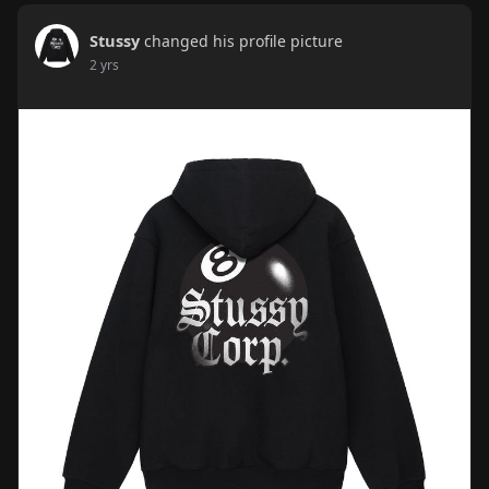
Stussy
changed his profile picture
2 yrs