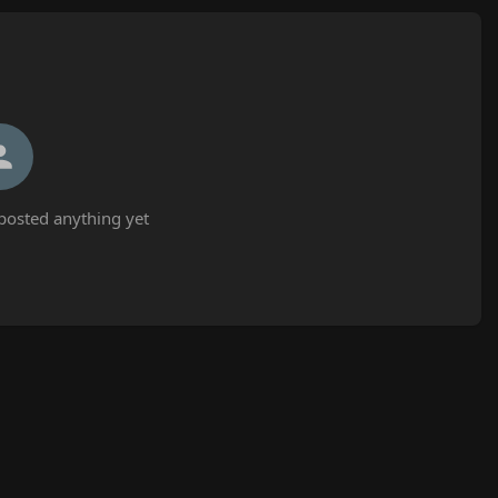
posted anything yet