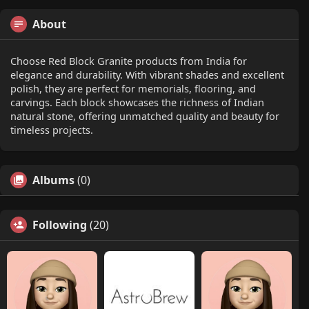
About
Choose Red Block Granite products from India for
elegance and durability. With vibrant shades and excellent
polish, they are perfect for memorials, flooring, and
carvings. Each block showcases the richness of Indian
natural stone, offering unmatched quality and beauty for
timeless projects.
Albums
(0)
Following
(20)