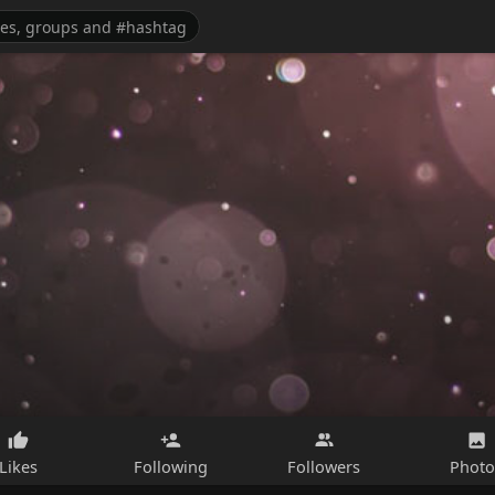
Likes
Following
Followers
Photo