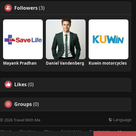
Followers
(3)
Mayank Pradhan
Daniel Vandenberg
Kuwin motorcycles
Likes
(0)
Groups
(0)
Language
© 2026 Travel With Me
About
Directory
Blog
Contact Us
Developers
More