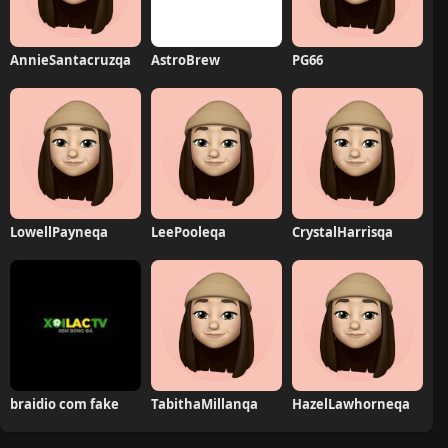
AnnieSantacruzqa
AstroBrew
PG66
LowellPayneqa
LeePooleqa
CrystalHarrisqa
braidio com fake
TabithaMillanqa
HazelLawhorneqa