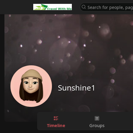
Sunshine1
Timeline
Groups