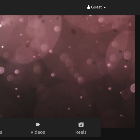
Guest
s
Videos
Reels