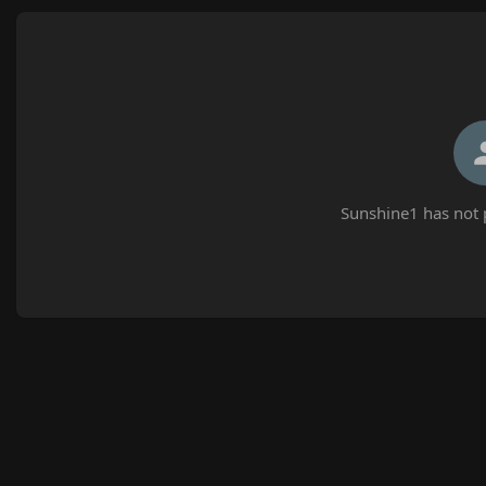
Sunshine1 has not 