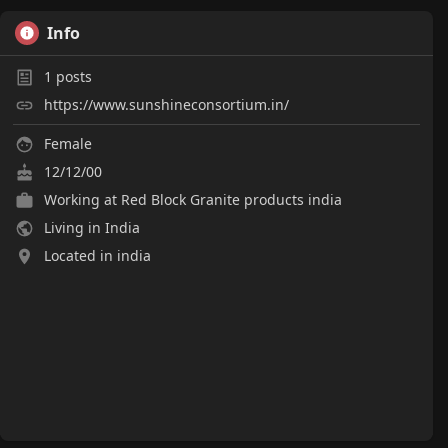
Info
1
posts
https://www.sunshineconsortium.in/
Female
12/12/00
Working at
Red Block Granite products india
Living in India
Located in india