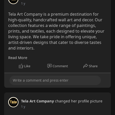
1 y
Tela Art Company is a premium destination for
high-quality, handcrafted wall art and decor. Our
collection features a wide range of paintings,
prints, and textiles, each designed to elevate your
living space. We take pride in offering unique,
artist-driven designs that cater to diverse tastes
and interiors.
Read More
Visit Us : -
https://wutdawut.com/read-blog/37203
Like
Comment
Share
Tela Art Company
changed her profile picture
1 y