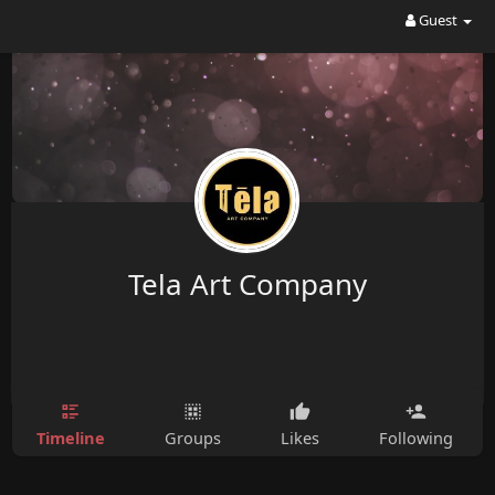
Guest
Tela Art Company
Timeline
Groups
Likes
Following