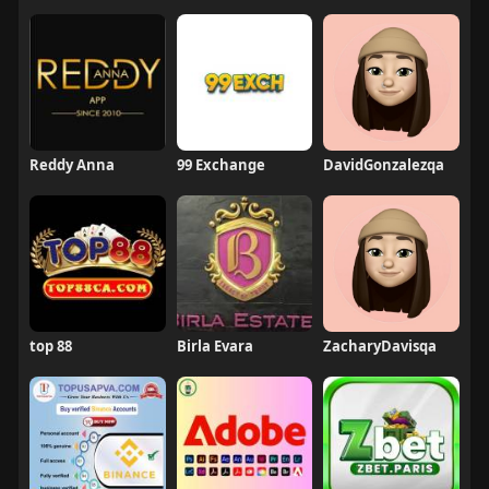
Reddy Anna
99 Exchange
DavidGonzalezqa
top 88
Birla Evara
ZacharyDavisqa