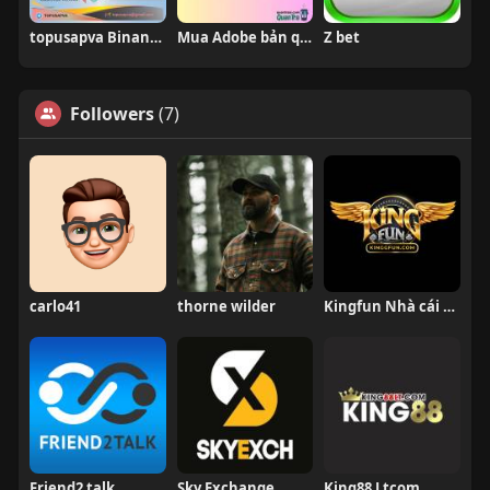
topusapva Binance
Mua Adobe bản quyền
Z bet
Followers
(7)
carlo41
thorne wilder
Kingfun Nhà cái số 1
Friend2 talk
Sky Exchange
King88 Ltcom