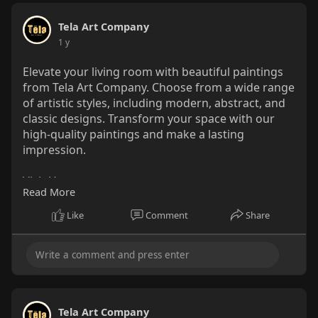
Tela Art Company
1 y
Elevate your living room with beautiful paintings
from Tela Art Company. Choose from a wide range
of artistic styles, including modern, abstract, and
classic designs. Transform your space with our
high-quality paintings and make a lasting
impression.
Visit Us : -
Read More
https://telaartcompany.com/collections/Paintings
Like
Comment
Share
Tela Art Company