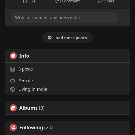
Like
Comment
Share
Load more posts
Info
3
posts
Female
Living in India
Albums
(0)
Following
(20)