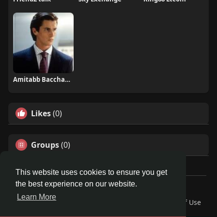
Amitabb Bacchann
Likes
(0)
Groups
(0)
This website uses cookies to ensure you get
the best experience on our website.
© 2026 Travel With Me
Learn More
Home
About
Contact Us
Privacy Policy
Terms of Use
Request a Refund
Blog
Developers