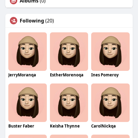
Albums
(0)
Following
(20)
JerryMoranqa
EstherMorenoqa
Ines Pomeroy
Buster Faber
Keisha Thynne
CarolNickqa