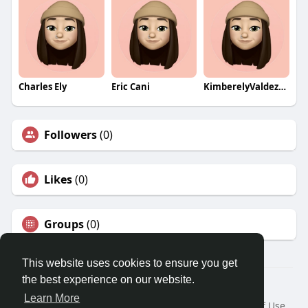
Charles Ely
Eric Cani
KimberelyValdezqa
Followers
(0)
Likes
(0)
Groups
(0)
This website uses cookies to ensure you get
the best experience on our website.
© 2026 Travel With Me
Learn More
Home
About
Contact Us
Privacy Policy
Terms of Use