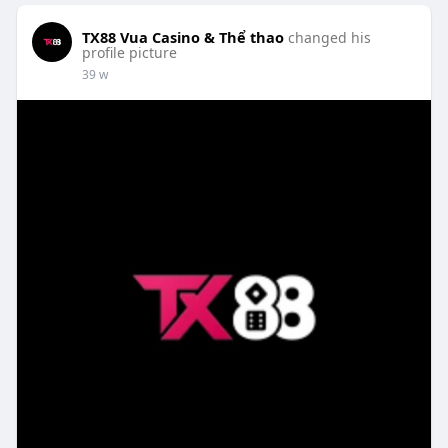
TX88 Vua Casino & Thể thao
changed his
profile picture
39 w