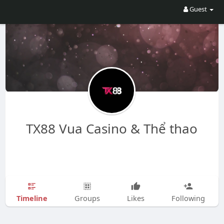
Guest
TX88 Vua Casino & Thể thao
Timeline
Groups
Likes
Following