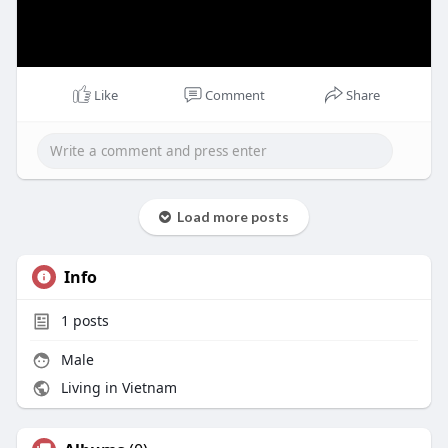
Like
Comment
Share
Load more posts
Info
1
posts
Male
Living in Vietnam