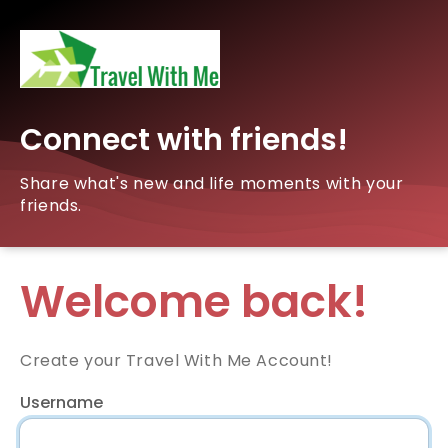
Connect with friends!
Share what's new and life moments with your
friends.
Welcome back!
Create your Travel With Me Account!
Username