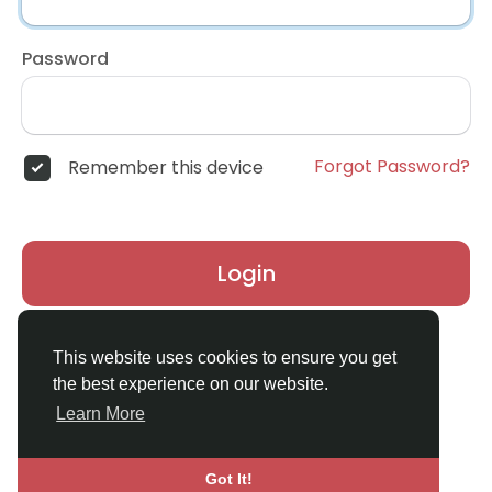
Password
Forgot Password?
Remember this device
Login
Don't have an account?
Register
This website uses cookies to ensure you get
the best experience on our website.
Learn More
Got It!