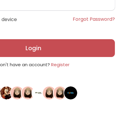
Forgot Password?
 device
Login
on't have an account?
Register