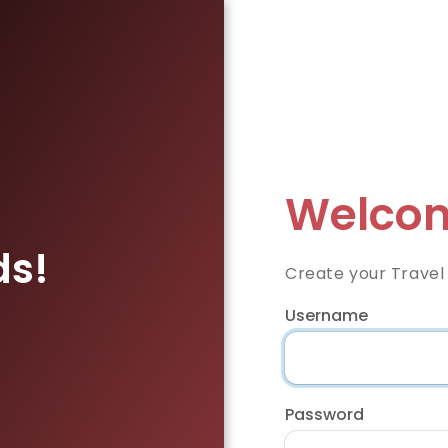
Welcom
ds!
Create your Travel
Username
Password