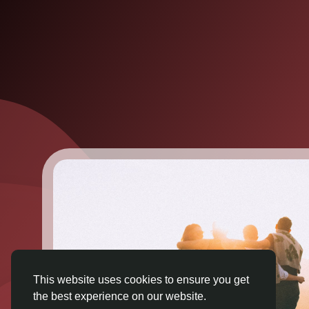
This website uses cookies to ensure you get
the best experience on our website.