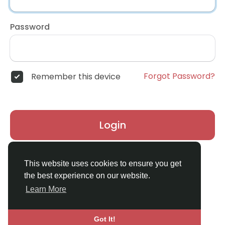
Password
Forgot Password?
Remember this device
Login
Don't have an account?
Register
This website uses cookies to ensure you get
the best experience on our website.
Learn More
Got It!