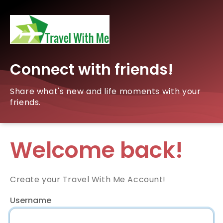
Connect with friends!
Share what's new and life moments with your
friends.
Welcome back!
Create your Travel With Me Account!
Username