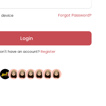
Forgot Password?
 device
Login
on't have an account?
Register