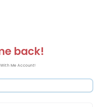
e back!
 With Me Account!