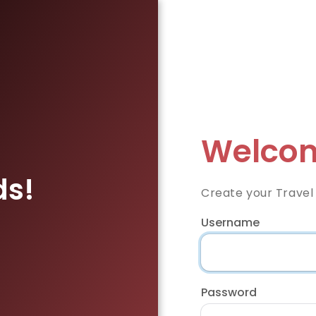
Welcom
ds!
Create your Travel
Username
Password