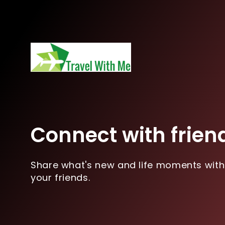
Connect with frien
Share what's new and life moments with
your friends.