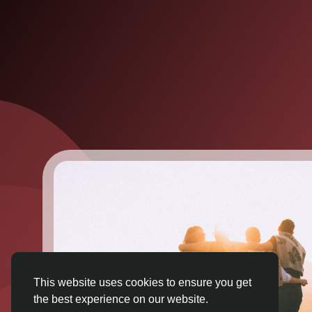
This website uses cookies to ensure you get
the best experience on our website.