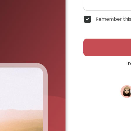
Remember this
D