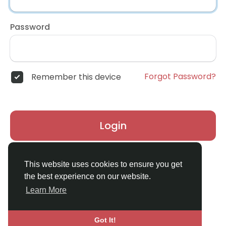
Password
Forgot Password?
Remember this device
Login
Don't have an account?
Register
This website uses cookies to ensure you get
the best experience on our website.
Learn More
Got It!