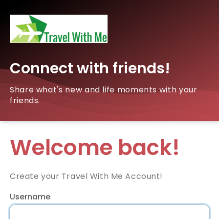
Connect with friends!
Share what's new and life moments with your
friends.
Welcome back!
Create your Travel With Me Account!
Username