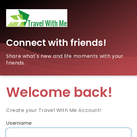
Connect with friends!
Share what's new and life moments with your
friends.
Welcome back!
Create your Travel With Me Account!
Username