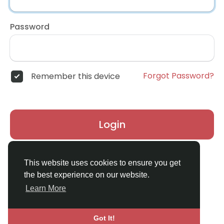
Password
Forgot Password?
Remember this device
Login
Don't have an account?
Register
This website uses cookies to ensure you get
the best experience on our website.
Learn More
Got It!