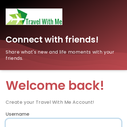
Connect with friends!
Share what's new and life moments with your
friends.
Welcome back!
Create your Travel With Me Account!
Username