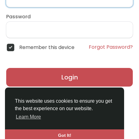
Password
Forgot Password?
Remember this device
Login
Don't have an account?
Register
This website uses cookies to ensure you get
the best experience on our website.
Learn More
Got It!