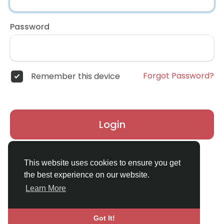
Password
Forgot Password?
Remember this device
Login
Don't have an account?
Register
This website uses cookies to ensure you get
the best experience on our website.
Learn More
Got It!