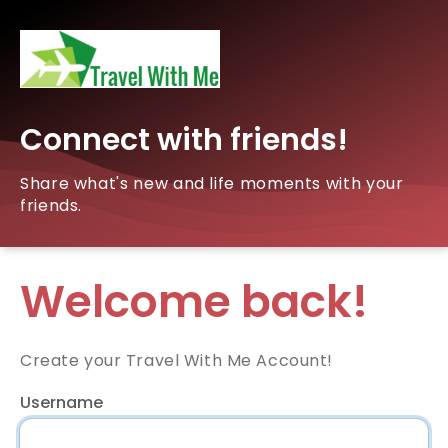
Connect with friends!
Share what's new and life moments with your
friends.
Welcome back!
Create your Travel With Me Account!
Username