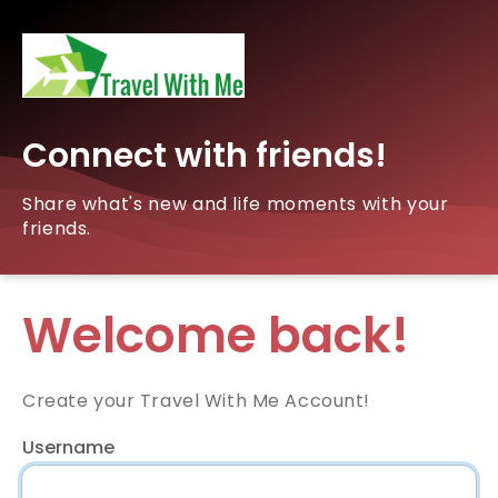
Connect with friends!
Share what's new and life moments with your
friends.
Welcome back!
Create your Travel With Me Account!
Username