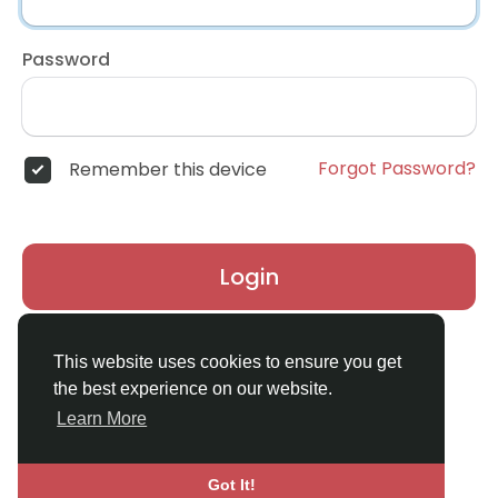
Password
Forgot Password?
Remember this device
Login
Don't have an account?
Register
This website uses cookies to ensure you get
the best experience on our website.
Learn More
Got It!