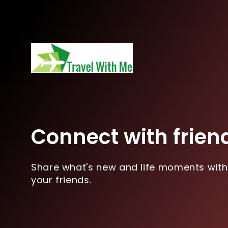
Connect with frien
Share what's new and life moments with
your friends.