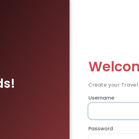
Welcom
ds!
Create your Travel
Username
Password