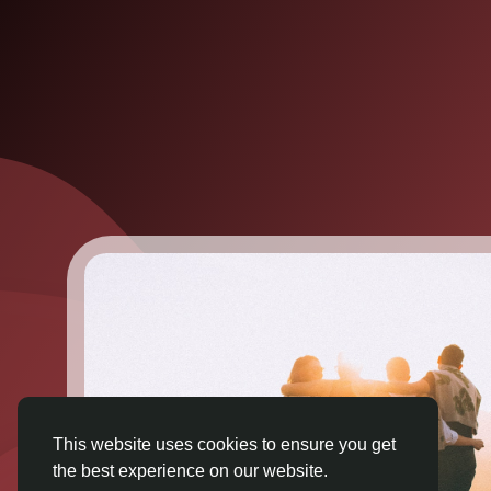
This website uses cookies to ensure you get
the best experience on our website.