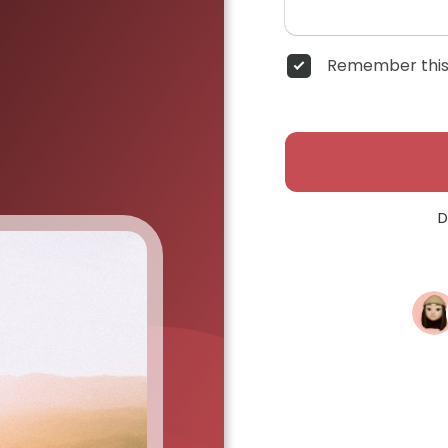
Remember this
D