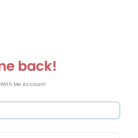
e back!
 With Me Account!