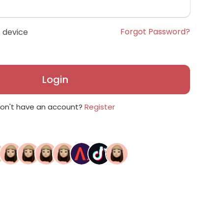
Forgot Password?
 device
Login
on't have an account?
Register