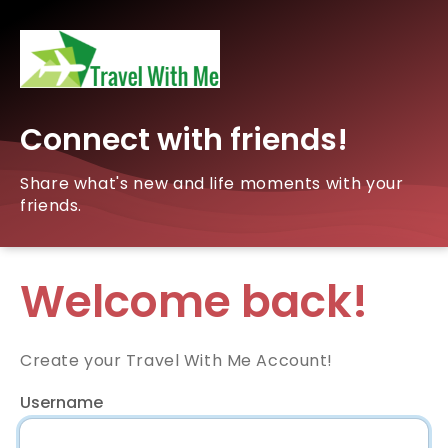
Connect with friends!
Share what's new and life moments with your
friends.
Welcome back!
Create your Travel With Me Account!
Username