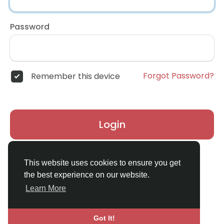
Password
Forgot Password?
Remember this device
Login
Don't have an account?
Register
This website uses cookies to ensure you get
the best experience on our website.
Learn More
Got It!