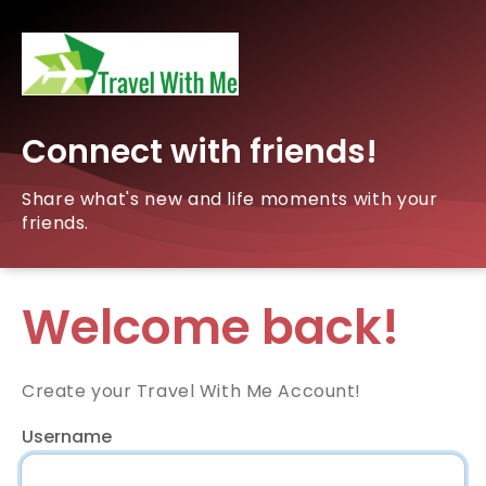
Connect with friends!
Share what's new and life moments with your
friends.
Welcome back!
Create your Travel With Me Account!
Username