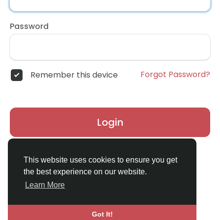
Password
Forgot Password?
Remember this device
Login
Don't have an account?
Register
This website uses cookies to ensure you get
the best experience on our website.
Learn More
Got It!