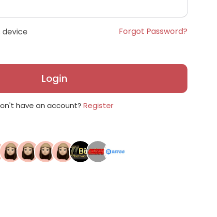
Forgot Password?
 device
Login
on't have an account?
Register