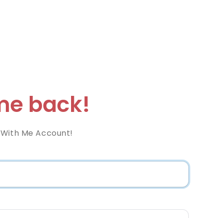
e back!
 With Me Account!