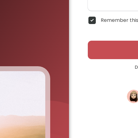
Remember this
D