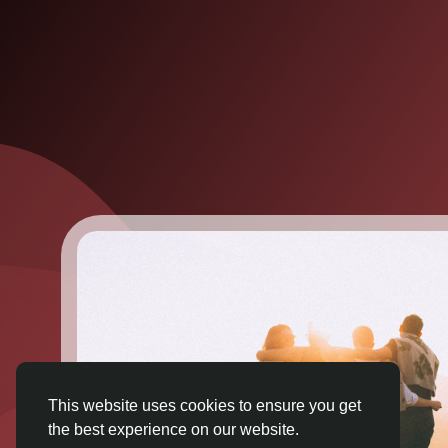
This website uses cookies to ensure you get
the best experience on our website.