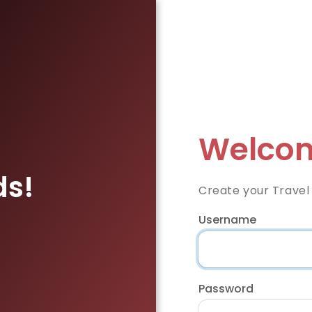
Welcom
ds!
Create your Travel
Username
Password