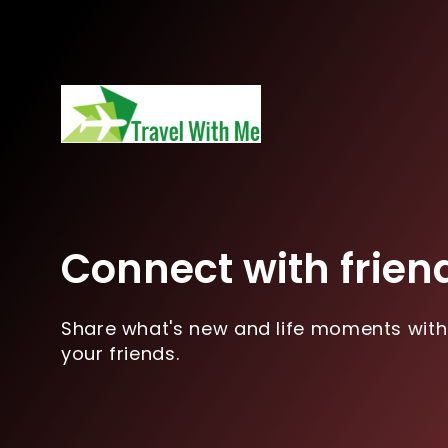
Connect with frien
Share what's new and life moments with
your friends.