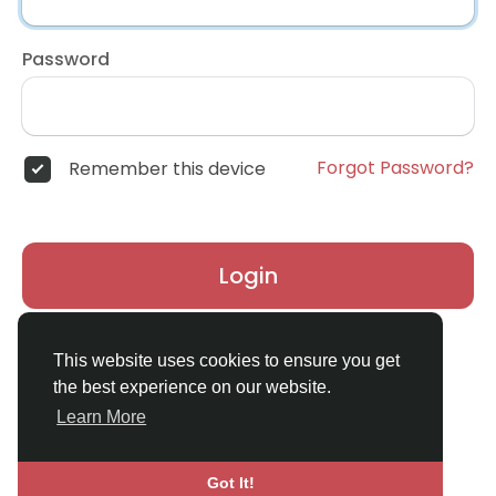
Password
Forgot Password?
Remember this device
Login
Don't have an account?
Register
This website uses cookies to ensure you get
the best experience on our website.
Learn More
Got It!