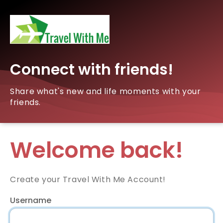
Connect with friends!
Share what's new and life moments with your
friends.
Welcome back!
Create your Travel With Me Account!
Username