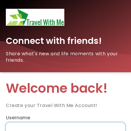
Connect with friends!
Share what's new and life moments with your
friends.
Welcome back!
Create your Travel With Me Account!
Username