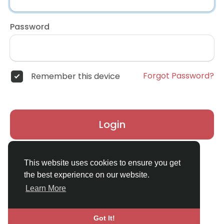
Password
Forgot Password?
Remember this device
Login
Don't have an account?
Register
This website uses cookies to ensure you get
the best experience on our website.
Learn More
Got It!