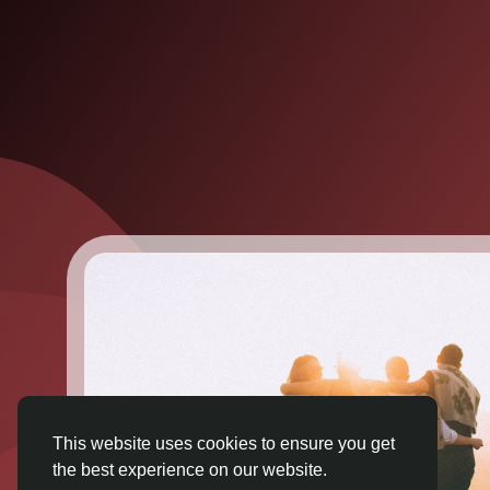
This website uses cookies to ensure you get
the best experience on our website.