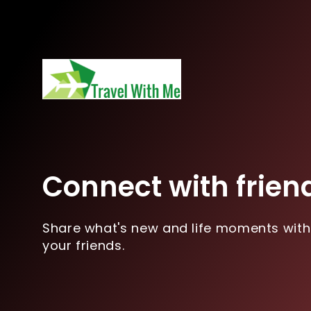
Connect with frien
Share what's new and life moments with
your friends.