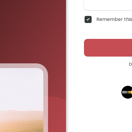
Remember this
D