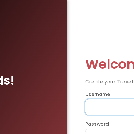
Welcom
ds!
Create your Travel
Username
Password