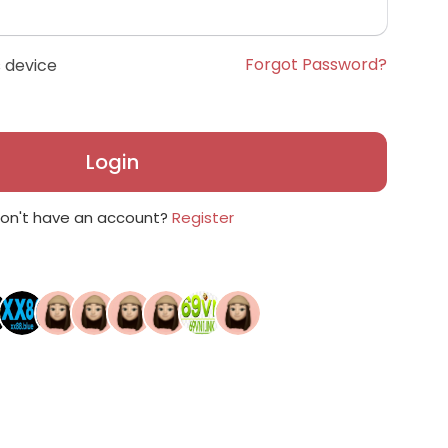
Forgot Password?
 device
Login
on't have an account?
Register