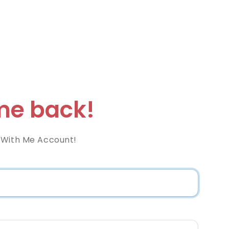
e back!
 With Me Account!