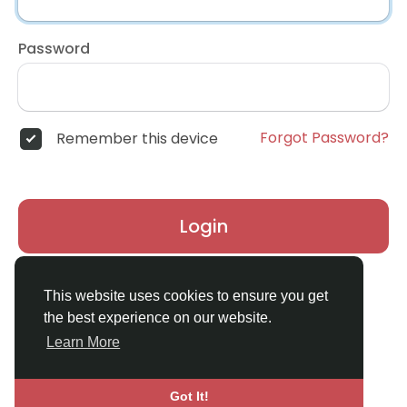
Password
Forgot Password?
Remember this device
Login
Don't have an account?
Register
This website uses cookies to ensure you get
the best experience on our website.
Learn More
Got It!