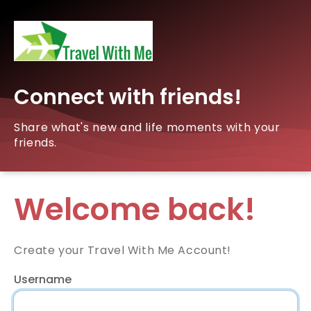
Connect with friends!
Share what's new and life moments with your
friends.
Welcome back!
Create your Travel With Me Account!
Username