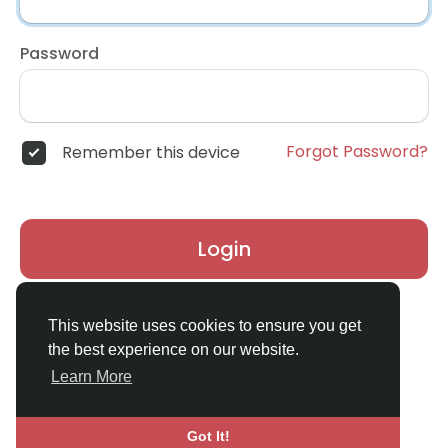
Password
Forgot Password?
Remember this device
Login
Don't have an account?
Register
This website uses cookies to ensure you get
the best experience on our website.
Learn More
Got It!