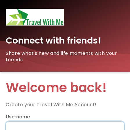
Connect with friends!
Share what's new and life moments with your
friends.
Welcome back!
Create your Travel With Me Account!
Username