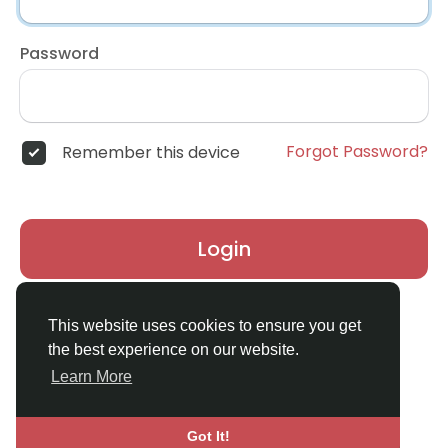
Password
Forgot Password?
Remember this device
Login
Don't have an account?
Register
This website uses cookies to ensure you get
the best experience on our website.
Learn More
Got It!