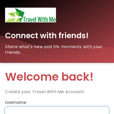
Connect with friends!
Share what's new and life moments with your
friends.
Welcome back!
Create your Travel With Me Account!
Username