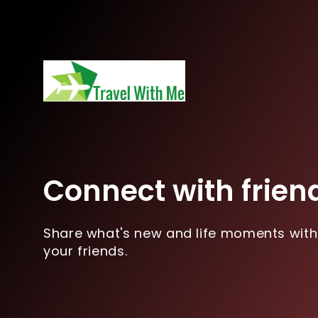
Connect with frien
Share what's new and life moments with
your friends.