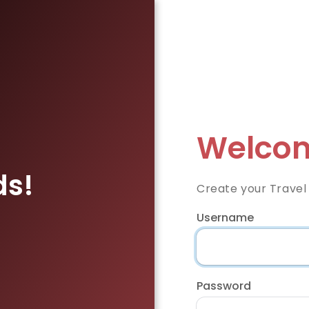
Welcom
ds!
Create your Travel
Username
Password