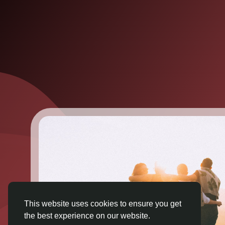
This website uses cookies to ensure you get
the best experience on our website.