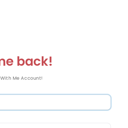
e back!
 With Me Account!