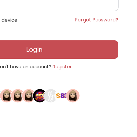
Forgot Password?
 device
Login
on't have an account?
Register