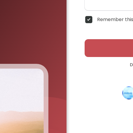
Remember this
D